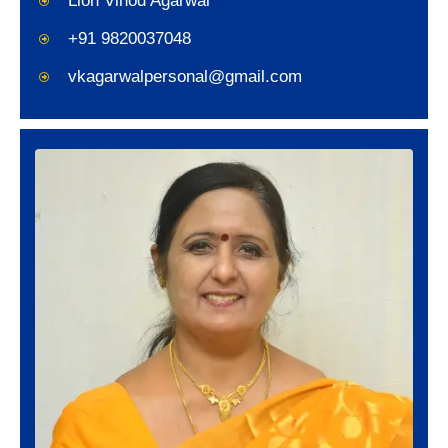
Lion Vinod Agarwal
+91 9820037048
vkagarwalpersonal@gmail.com