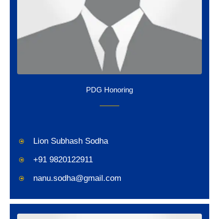
PDG Honoring
Lion Subhash Sodha
+91 9820122911
nanu.sodha@gmail.com