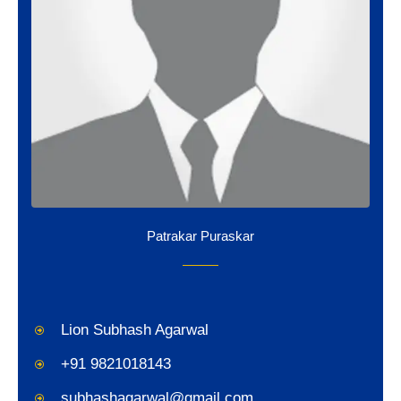
Patrakar Puraskar
Lion Subhash Agarwal
+91 9821018143
subhashagarwal@gmail.com