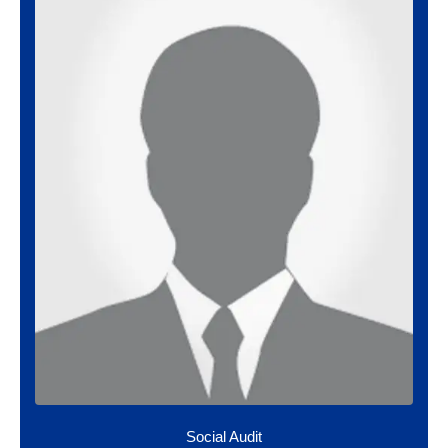
Social Audit