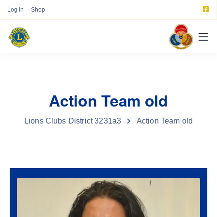
Log In
Shop
Action Team old
Lions Clubs District 3231a3
Action Team old