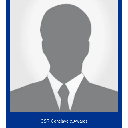
CSR Conclave & Awards