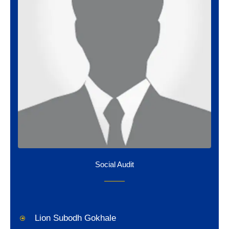
Social Audit
Lion Subodh Gokhale