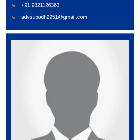
+91 9821126363
advsubodh2951@gmail.com