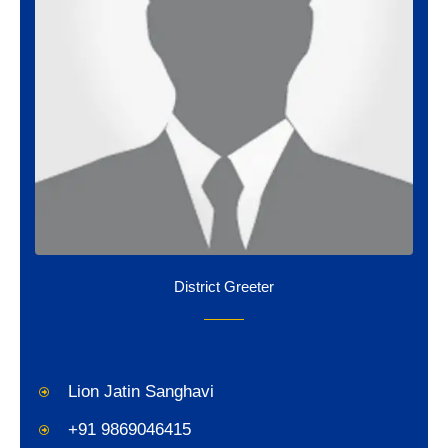
District Greeter
Lion Jatin Sanghavi
+91 9869046415