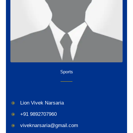
Sports
Lion Vivek Narsaria
+91 9892707960
viveknarsaria@gmail.com