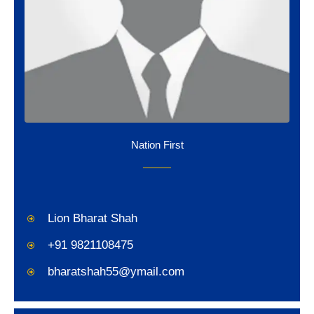
Nation First
Lion Bharat Shah
+91 9821108475
bharatshah55@ymail.com