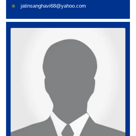
jatinsanghavi68@yahoo.com