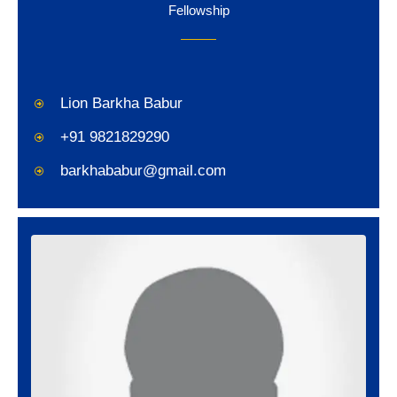
Fellowship
Lion Barkha Babur
+91 9821829290
barkhababur@gmail.com