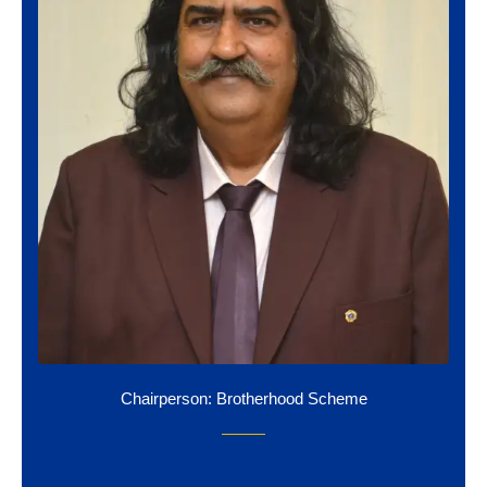
Chairperson: Brotherhood Scheme