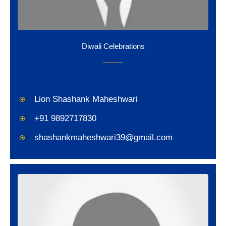
Diwali Celebrations
Lion Shashank Maheshwari
+91 9892717830
shashankmaheshwari39@gmail.com