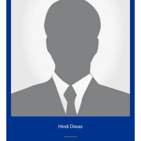
Hindi Diwas