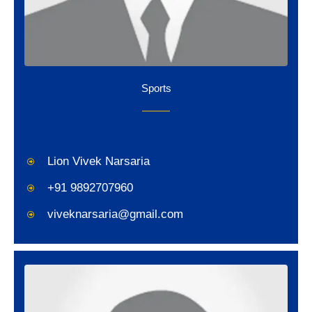
Sports
Lion Vivek Narsaria
+91 9892707960
viveknarsaria@gmail.com