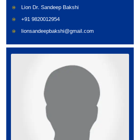
Lion Dr. Sandeep Bakshi
+91 9820012954
lionsandeepbakshi@gmail.com