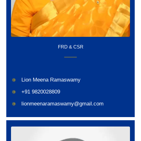
FRD & CSR
Lion Meena Ramaswamy
+91 9820028809
lionmeenaramaswamy@gmail.com