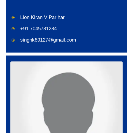
Lion Kiran V Parihar
+91 7045781284
singhk89127@gmail.com