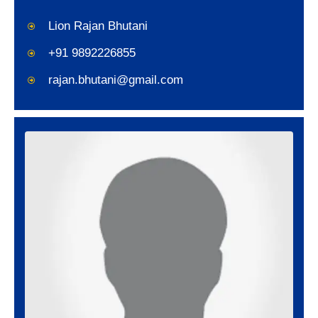
Lion Rajan Bhutani
+91 9892226855
rajan.bhutani@gmail.com