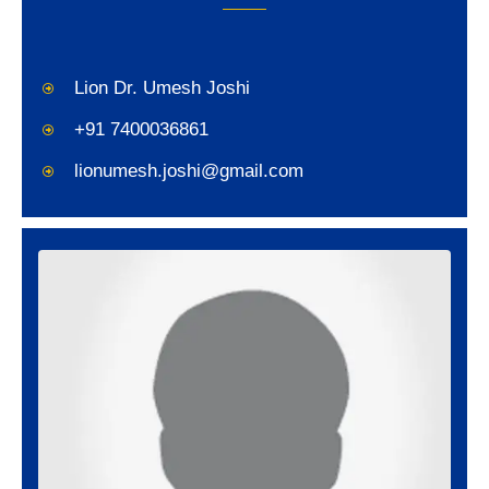
Lion Dr. Umesh Joshi
+91 7400036861
lionumesh.joshi@gmail.com