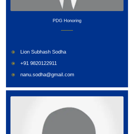
PDG Honoring
Lion Subhash Sodha
+91 9820122911
nanu.sodha@gmail.com