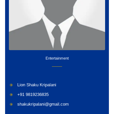
Entertainment
Lion Shaku Kripalani
+91 9819236835
shakukripalani@gmail.com