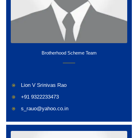
Brotherhood Scheme Team
Lion V Srinivas Rao
+91 9322233473
s_rauo@yahoo.co.in