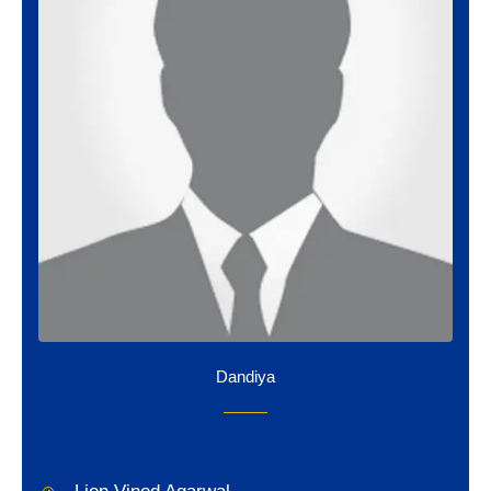
Dandiya