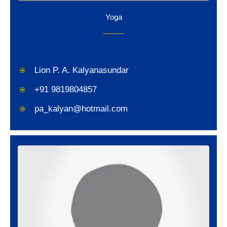
Yoga
Lion P. A. Kalyanasundar
+91 9819804857
pa_kalyan@hotmail.com