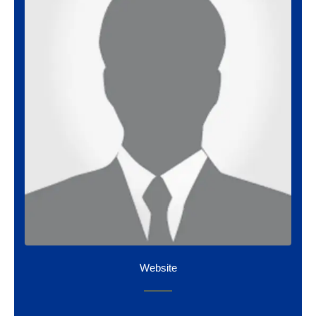
Website