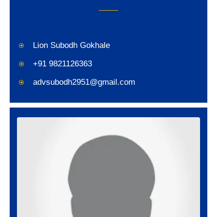
Lion Subodh Gokhale
+91 9821126363
advsubodh2951@gmail.com