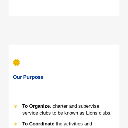
Our Purpose
To Organize
, charter and supervise
service clubs to be known as Lions clubs.
To Coordinate
the activities and