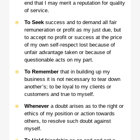
end that I may merit a reputation for quality
of service.
To Seek
success and to demand all fair
remuneration or profit as my just due, but
to accept no profit or success at the price
of my own self-respect lost because of
unfair advantage taken or because of
questionable acts on my part.
To Remember
that in building up my
business it is not necessary to tear down
another’s; to be loyal to my clients or
customers and true to myself.
Whenever
a doubt arises as to the right or
ethics of my position or action towards
others, to resolve such doubt against
myself.