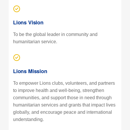
Lions Vision
To be the global leader in community and
humanitarian service.
Lions Mission
To empower Lions clubs, volunteers, and partners
to improve health and well-being, strengthen
communities, and support those in need through
humanitarian services and grants that impact lives
globally, and encourage peace and international
understanding.