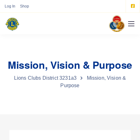
Log In
Shop
Mission, Vision & Purpose
Lions Clubs District 3231a3
Mission, Vision &
Purpose