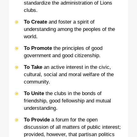
standardize the administration of Lions
clubs.
To Create
and foster a spirit of
understanding among the peoples of the
world.
To Promote
the principles of good
government and good citizenship.
To Take
an active interest in the civic,
cultural, social and moral welfare of the
community.
To Unite
the clubs in the bonds of
friendship, good fellowship and mutual
understanding.
To Provide
a forum for the open
discussion of all matters of public interest;
provided, however, that partisan politics