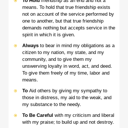
To Hold
friendship as an end and not a
means. To hold that true friendship exists
not on account of the service performed by
one to another, but that true friendship
demands nothing but accepts service in the
spirit in which it is given.
Always
to bear in mind my obligations as a
citizen to my nation, my state, and my
community, and to give them my
unswerving loyalty in word, act, and deed.
To give them freely of my time, labor and
means.
To
Aid others by giving my sympathy to
those in distress, my aid to the weak, and
my substance to the needy.
To Be Careful
with my criticism and liberal
with my praise; to build up and not destroy.