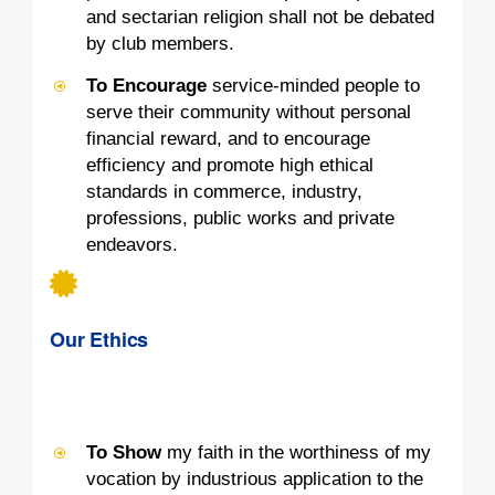
and sectarian religion shall not be debated
by club members.
To Encourage
service-minded people to
serve their community without personal
financial reward, and to encourage
efficiency and promote high ethical
standards in commerce, industry,
professions, public works and private
endeavors.
Our Ethics
To Show
my faith in the worthiness of my
vocation by industrious application to the