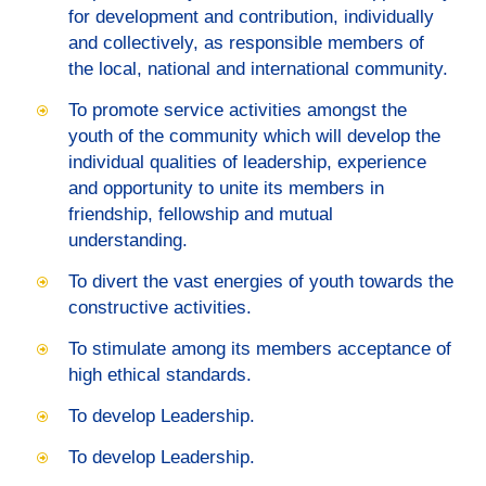
for development and contribution, individually
and collectively, as responsible members of
the local, national and international community.
To promote service activities amongst the
youth of the community which will develop the
individual qualities of leadership, experience
and opportunity to unite its members in
friendship, fellowship and mutual
understanding.
To divert the vast energies of youth towards the
constructive activities.
To stimulate among its members acceptance of
high ethical standards.
To develop Leadership.
To develop Leadership.