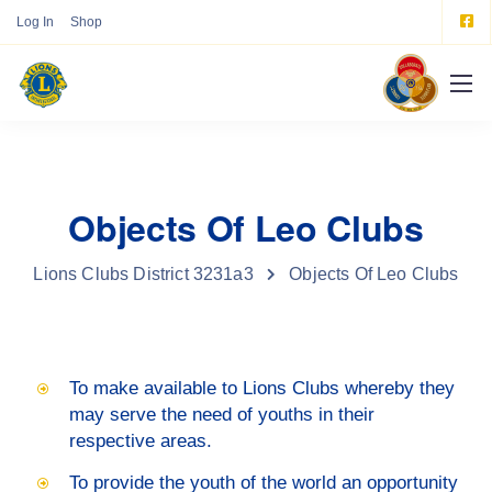
Log In
Shop
Objects Of Leo Clubs
Lions Clubs District 3231a3
Objects Of Leo Clubs
To make available to Lions Clubs whereby they
may serve the need of youths in their
respective areas.
To provide the youth of the world an opportunity