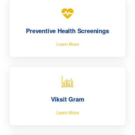
Preventive Health Screenings
Learn More
Viksit Gram
Learn More