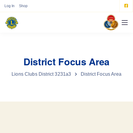
Log In
Shop
District Focus Area
Lions Clubs District 3231a3
District Focus Area