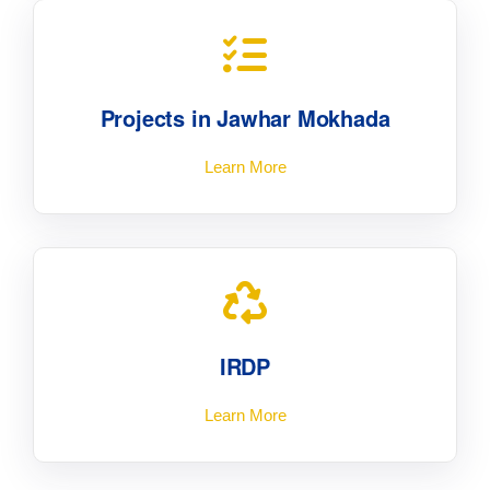
Projects in Jawhar Mokhada
Learn More
IRDP
Learn More