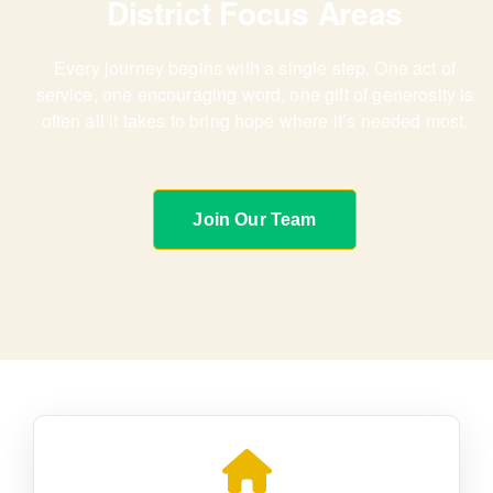
District Focus Areas
Every journey begins with a single step. One act of
service, one encouraging word,
one gift of generosity is
often all it takes to bring hope where it’s needed most.
Join Our Team