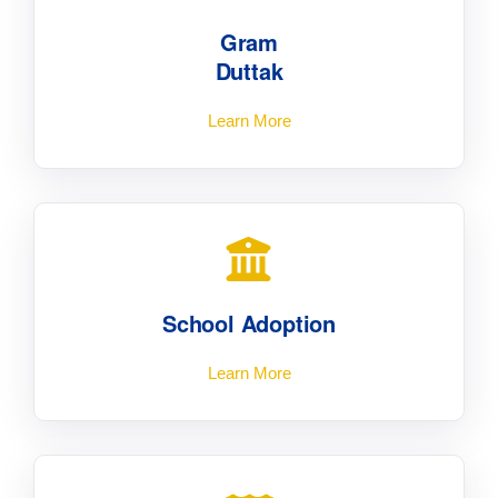
Gram
Duttak
Learn More
School Adoption
Learn More