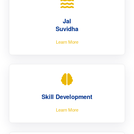
Jal
Suvidha
Learn More
Skill Development
Learn More