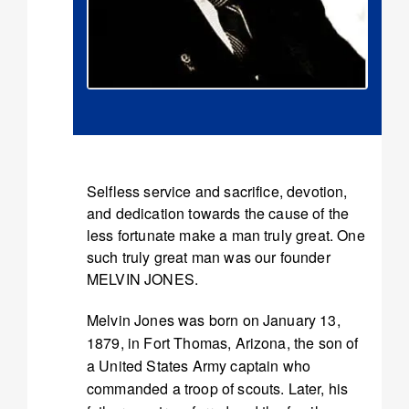
Selfless service and sacrifice, devotion,
and dedication towards the cause of the
less fortunate make a man truly great. One
such truly great man was our founder
MELVIN JONES.
Melvin Jones was born on January 13,
1879, in Fort Thomas, Arizona, the son of
a United States Army captain who
commanded a troop of scouts. Later, his