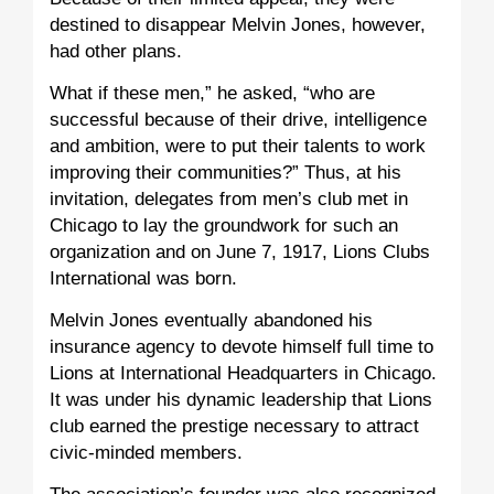
destined to disappear Melvin Jones, however,
had other plans.
What if these men,” he asked, “who are
successful because of their drive, intelligence
and ambition, were to put their talents to work
improving their communities?” Thus, at his
invitation, delegates from men’s club met in
Chicago to lay the groundwork for such an
organization and on June 7, 1917, Lions Clubs
International was born.
Melvin Jones eventually abandoned his
insurance agency to devote himself full time to
Lions at International Headquarters in Chicago.
It was under his dynamic leadership that Lions
club earned the prestige necessary to attract
civic-minded members.