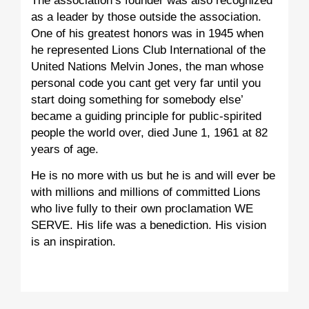
The association’s founder was also recognized
as a leader by those outside the association.
One of his greatest honors was in 1945 when
he represented Lions Club International of the
United Nations Melvin Jones, the man whose
personal code you cant get very far until you
start doing something for somebody else’
became a guiding principle for public-spirited
people the world over, died June 1, 1961 at 82
years of age.
He is no more with us but he is and will ever be
with millions and millions of committed Lions
who live fully to their own proclamation WE
SERVE. His life was a benediction. His vision
is an inspiration.