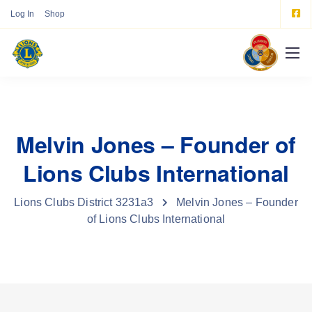
Log In
Shop
Melvin Jones – Founder of
Lions Clubs International
Lions Clubs District 3231a3
Melvin Jones – Founder
of Lions Clubs International