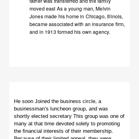
father was transferred and the family
moved east As a young man, Melvin
Jones made his home in Chicago, Illinois,
became associated with an insurance firm,
and in 1913 formed his own agency.
He soon Joined the business circle, a
businessman’s luncheon group, and was
shortly elected secretary This group was one of
many at that time devoted solely to promoting
the financial interests of their membership.
Because of their limited appeal, they were