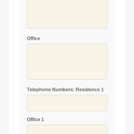
Office
Telephone Numbers: Residence 1
Office 1