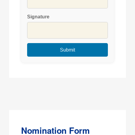
Signature
Nomination Form