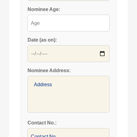
Nominee Age:
Date (as on):
Nominee Address:
Contact No.: