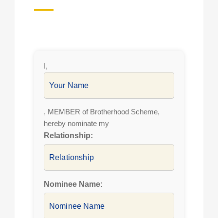
I,
, MEMBER of Brotherhood Scheme,
hereby nominate my
Relationship:
Nominee Name: