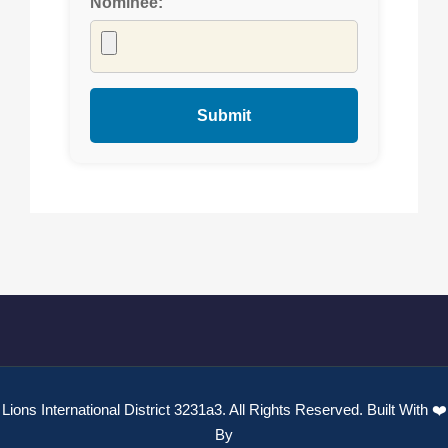
Nominee:
Lions International District 3231a3. All Rights Reserved. Built With ❤️
By