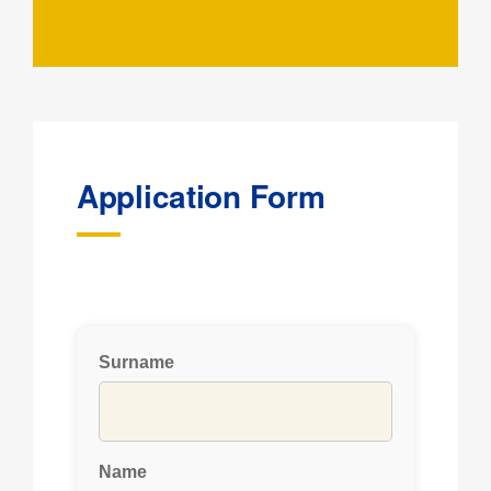
Application Form
Surname
Name