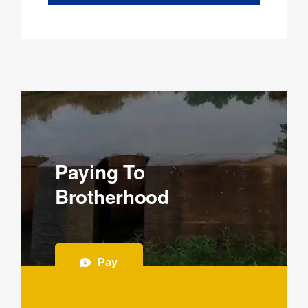
Paying To
Brotherhood
Pay