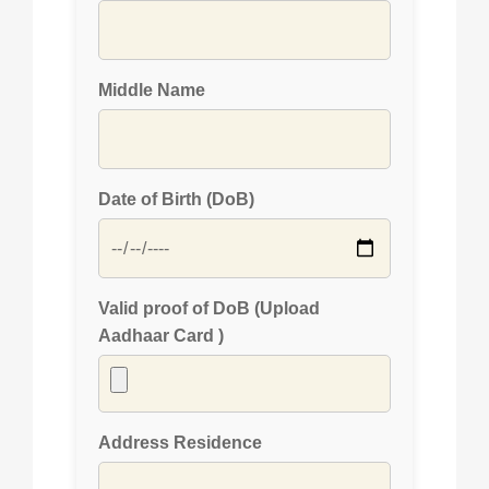
Middle Name
Date of Birth (DoB)
Valid proof of DoB (Upload
Aadhaar Card )
Address Residence