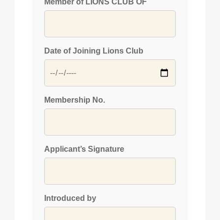
Member of LIONS CLUB OF
Date of Joining Lions Club
Membership No.
Applicant’s Signature
Introduced by