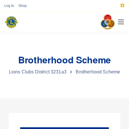
Log In
Shop
Brotherhood Scheme
Lions Clubs District 3231a3
Brotherhood Scheme