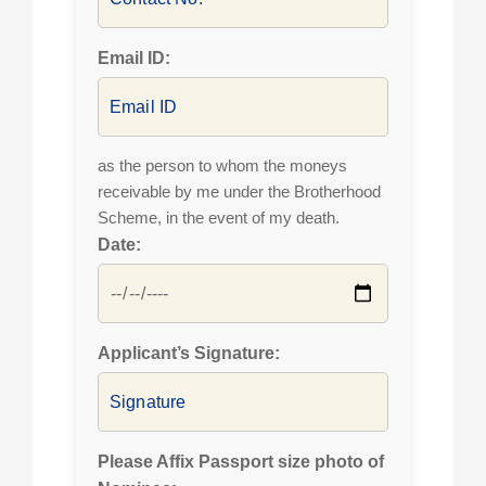
Email ID:
as the person to whom the moneys
receivable by me under the Brotherhood
Scheme, in the event of my death.
Date:
Applicant’s Signature:
Please Affix Passport size photo of