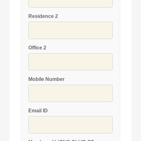
Residence 2
Office 2
Mobile Number
Email ID