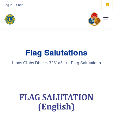
Log In
Shop
Flag Salutations
Lions Clubs District 3231a3
Flag Salutations