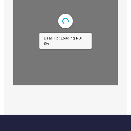
DearFlip: Loading PDF
46% ...