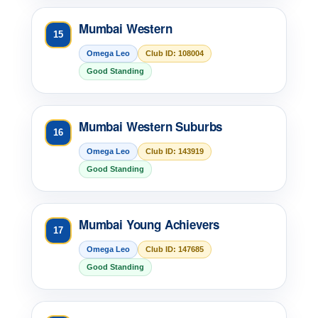
Mumbai Western
15
Omega Leo
Club ID: 108004
Good Standing
Mumbai Western Suburbs
16
Omega Leo
Club ID: 143919
Good Standing
Mumbai Young Achievers
17
Omega Leo
Club ID: 147685
Good Standing