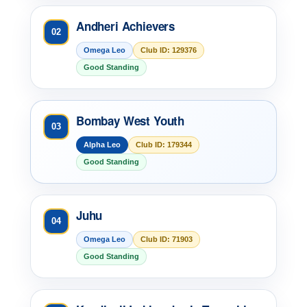
Andheri Achievers
02
Omega Leo
Club ID: 129376
Good Standing
Bombay West Youth
03
Alpha Leo
Club ID: 179344
Good Standing
Juhu
04
Omega Leo
Club ID: 71903
Good Standing