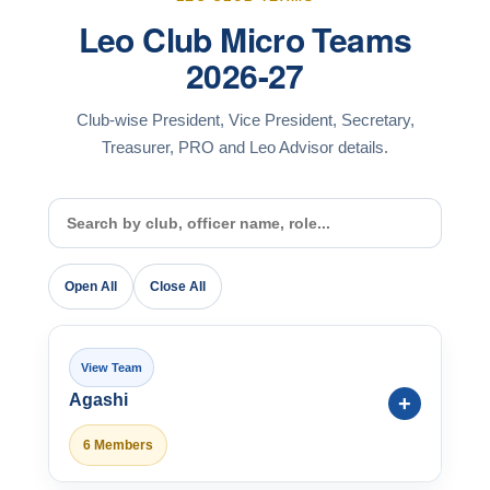
Leo Club Micro Teams
2026-27
Club-wise President, Vice President, Secretary,
Treasurer, PRO and Leo Advisor details.
Open All
Close All
Agashi
6 Members