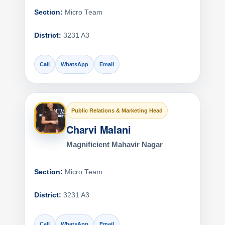
Section:
Micro Team
District:
3231 A3
Call
WhatsApp
Email
Public Relations & Marketing Head
Charvi Malani
Magnificient Mahavir Nagar
Section:
Micro Team
District:
3231 A3
Call
WhatsApp
Email