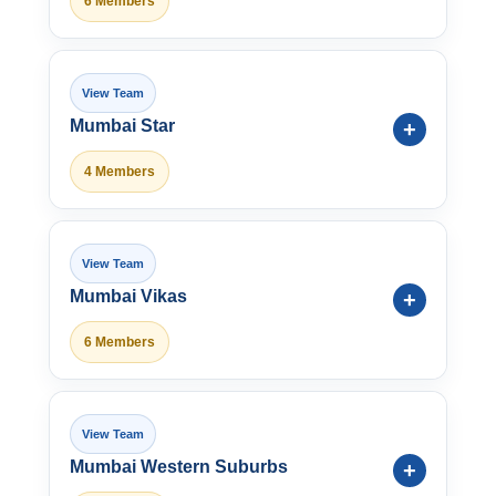
6 Members
Mumbai Star
4 Members
Mumbai Vikas
6 Members
Mumbai Western Suburbs