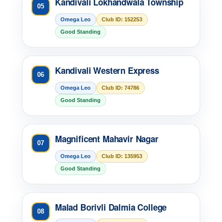
Kandivali Lokhandwala Township
05
Omega Leo
Club ID: 152253
Good Standing
Kandivali Western Express
06
Omega Leo
Club ID: 74786
Good Standing
Magnificent Mahavir Nagar
07
Omega Leo
Club ID: 135953
Good Standing
Malad Borivli Dalmia College
08