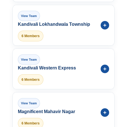
Kandivali Lokhandwala Township
6 Members
Kandivali Western Express
6 Members
Magnificent Mahavir Nagar
6 Members