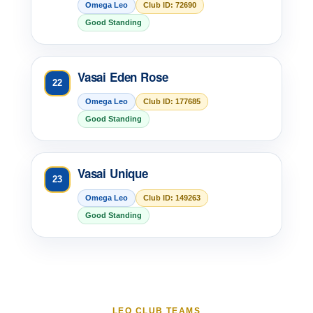
Omega Leo
Club ID: 72690
Good Standing
Vasai Eden Rose
22
Omega Leo
Club ID: 177685
Good Standing
Vasai Unique
23
Omega Leo
Club ID: 149263
Good Standing
LEO CLUB TEAMS