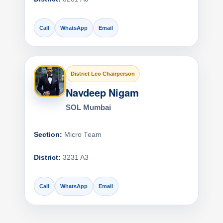
Call
WhatsApp
Email
District Leo Chairperson
Navdeep Nigam
SOL Mumbai
Section:
Micro Team
District:
3231 A3
Call
WhatsApp
Email