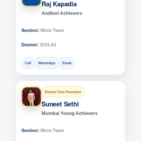
Raj Kapadia
Andheri Achievers
Section:
Micro Team
District:
3231 A3
Call
WhatsApp
Email
District Vice President
Suneet Sethi
Mumbai Young Achievers
Section:
Micro Team