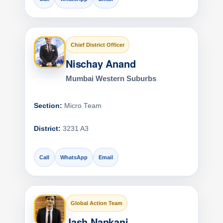
Chief District Officer
Nischay Anand
Mumbai Western Suburbs
Section:
Micro Team
District:
3231 A3
Call
WhatsApp
Email
Global Action Team
Jash Nankani