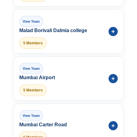
Malad Borivali Dalmia college
5 Members
Mumbai Airport
5 Members
Mumbai Carter Road