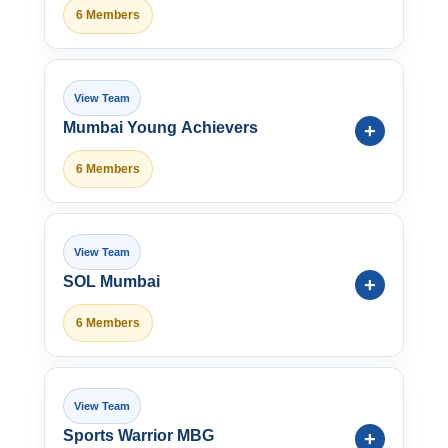
6 Members
Mumbai Young Achievers
6 Members
SOL Mumbai
6 Members
Sports Warrior MBG