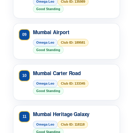
Omega Leo
Club ID: 135989
Good Standing
Mumbai Airport
09
Omega Leo
Club ID: 189581
Good Standing
Mumbai Carter Road
10
Omega Leo
Club ID: 133345
Good Standing
Mumbai Heritage Galaxy
11
Omega Leo
Club ID: 118118
Good Standing