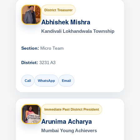
District Treasurer
Abhishek Mishra
Kandivali Lokhandwala Township
Section:
Micro Team
District:
3231 A3
Call
WhatsApp
Email
Immediate Past District President
Arunima Acharya
Mumbai Young Achievers