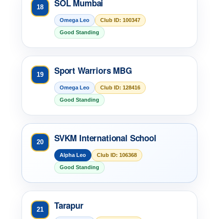
SOL Mumbai
18
Omega Leo
Club ID: 100347
Good Standing
Sport Warriors MBG
19
Omega Leo
Club ID: 128416
Good Standing
SVKM International School
20
Alpha Leo
Club ID: 106368
Good Standing
Tarapur
21