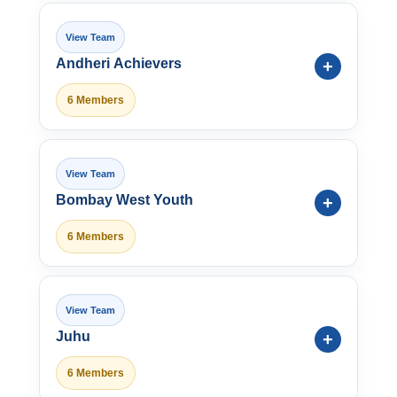
Andheri Achievers
6 Members
Bombay West Youth
6 Members
Juhu
6 Members