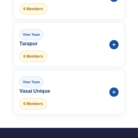
6 Members
Tarapur
6 Members
Vasai Unique
6 Members