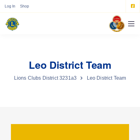
Log In
Shop
Leo District Team
Lions Clubs District 3231a3
Leo District Team