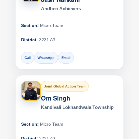
Andheri Achievers
Section:
Micro Team
District:
3231 A3
Call
WhatsApp
Email
Joint Global Action Team
Om Singh
Kandivali Lokhandwala Township
Section:
Micro Team
District:
3231 A3