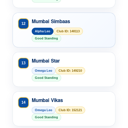
Mumbai Simbaas
12
Alpha Leo
Club ID: 148113
Good Standing
Mumbai Star
13
Omega Leo
Club ID: 149210
Good Standing
Mumbai Vikas
14
Omega Leo
Club ID: 152121
Good Standing