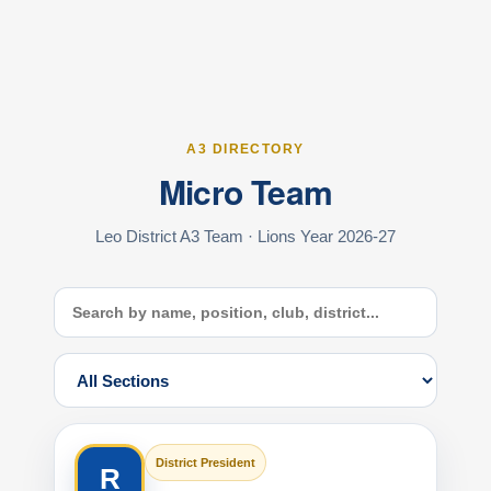
A3 DIRECTORY
Micro Team
Leo District A3 Team · Lions Year 2026-27
District President
R