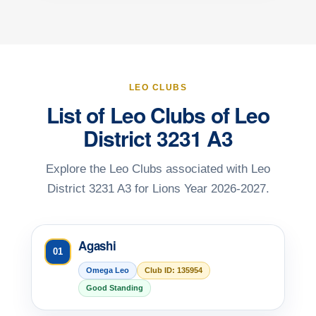
LEO CLUBS
List of Leo Clubs of Leo
District 3231 A3
Explore the Leo Clubs associated with Leo
District 3231 A3 for Lions Year 2026-2027.
Agashi
01
Omega Leo
Club ID: 135954
Good Standing