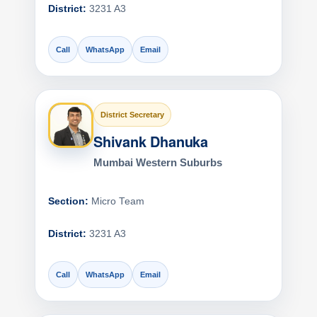
District:
3231 A3
Call
WhatsApp
Email
District Secretary
Shivank Dhanuka
Mumbai Western Suburbs
Section:
Micro Team
District:
3231 A3
Call
WhatsApp
Email