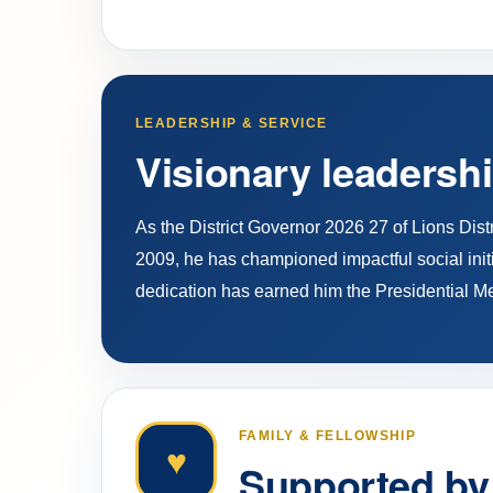
LEADERSHIP & SERVICE
Visionary leadershi
As the District Governor 2026 27 of Lions Dis
2009, he has championed impactful social initi
dedication has earned him the Presidential M
FAMILY & FELLOWSHIP
♥
Supported by 