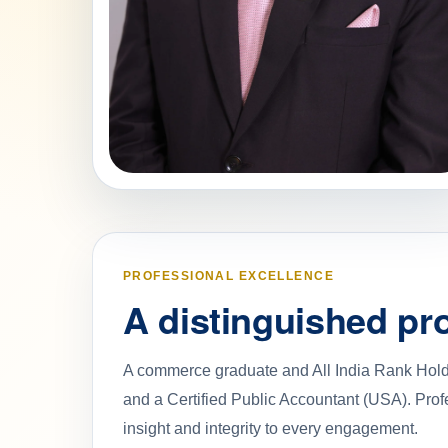
PROFESSIONAL EXCELLENCE
A distinguished pro
A commerce graduate and All India Rank Holde
and a Certified Public Accountant (USA). Prof
insight and integrity to every engagement.