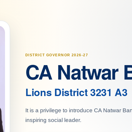
DISTRICT GOVERNOR 2026-27
CA Natwar 
Lions District 3231 A3
It is a privilege to introduce CA Natwar B
inspiring social leader.