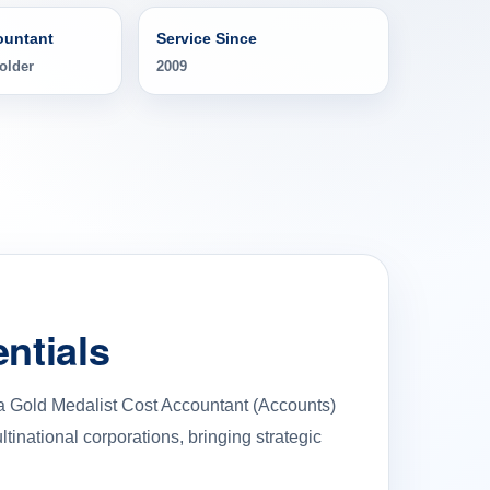
ountant
Service Since
older
2009
ntials
 a Gold Medalist Cost Accountant (Accounts)
inational corporations, bringing strategic