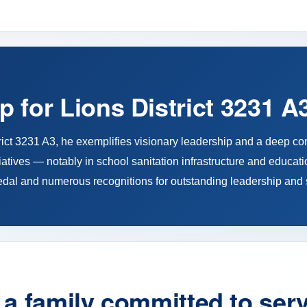
p for Lions District 3231 A
trict 3231 A3, he exemplifies visionary leadership and a deep c
atives — notably in school sanitation infrastructure and educati
edal and numerous recognitions for outstanding leadership and 
a family committed to ser