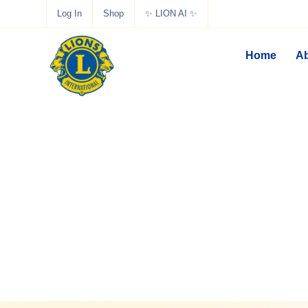
Log In
Shop
✨ LION AI ✨
Home
Ab