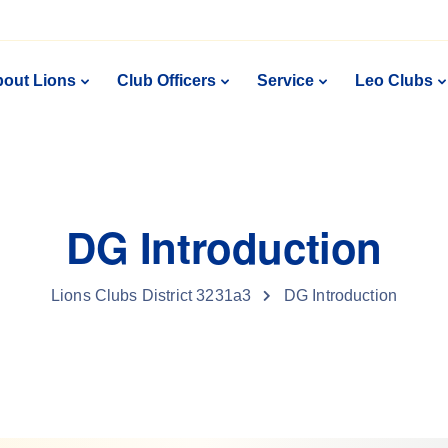
out Lions
Club Officers
Service
Leo Clubs
DG Introduction
Lions Clubs District 3231a3
DG Introduction