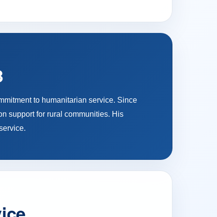
3
ommitment to humanitarian service. Since
on support for rural communities. His
service.
vice