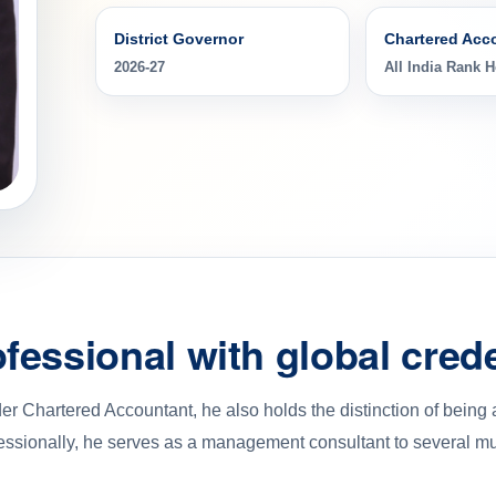
District Governor
Chartered Acc
2026-27
All India Rank H
fessional with global crede
r Chartered Accountant, he also holds the distinction of being
essionally, he serves as a management consultant to several mult