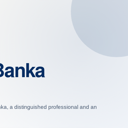
Banka
anka, a distinguished professional and an