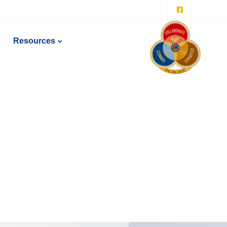
Resources