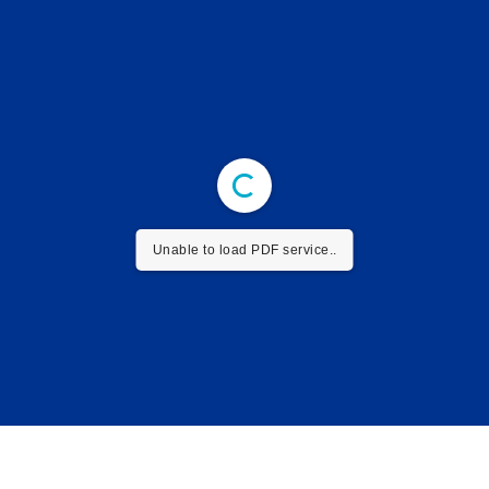
Unable to load PDF service..