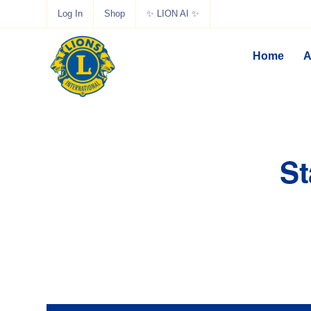
Log In
Shop
✨ LION AI ✨
Home
A
St