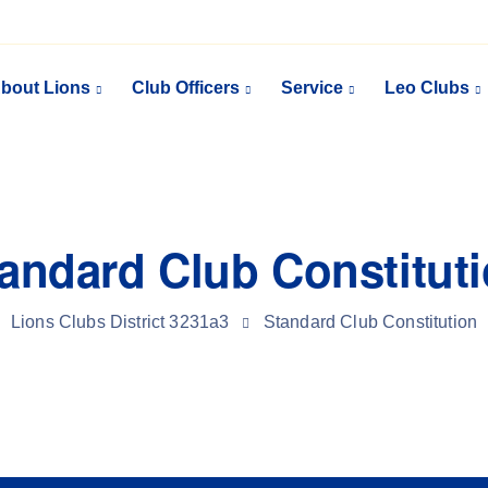
bout Lions
Club Officers
Service
Leo Clubs
andard Club Constitut
Lions Clubs District 3231a3
Standard Club Constitution