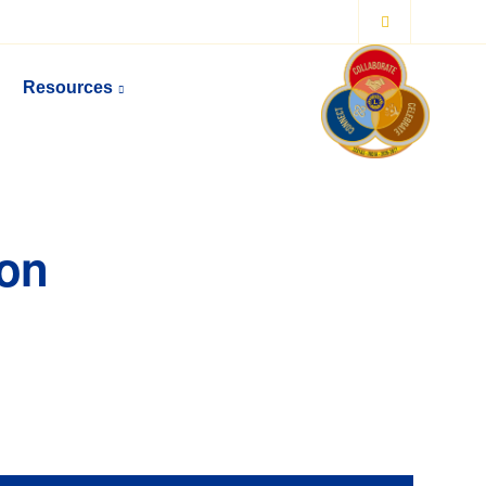
Resources
ion