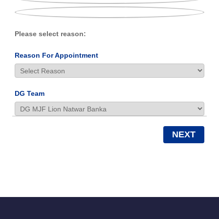
Please select reason:
Reason For Appointment
DG Team
NEXT