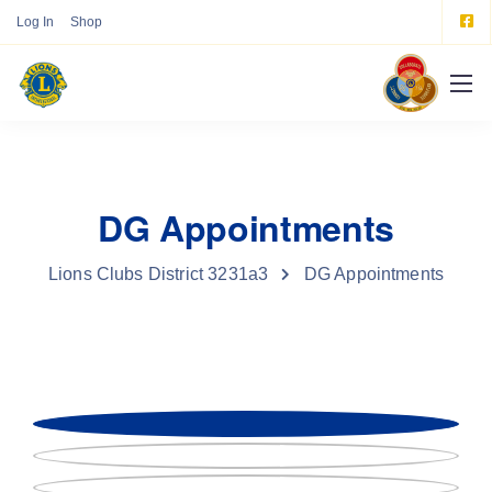
Log In
Shop
DG Appointments
Lions Clubs District 3231a3
DG Appointments