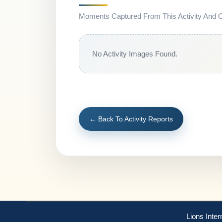
Moments Captured From This Activity And Co
No Activity Images Found.
← Back To Activity Reports
Lions Inter