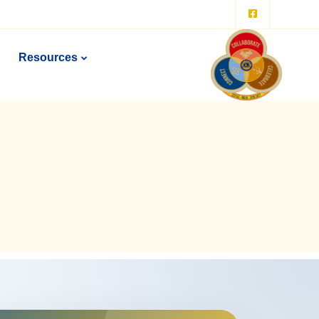
Resources