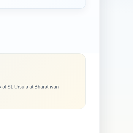
y of St. Ursula at Bharathvan