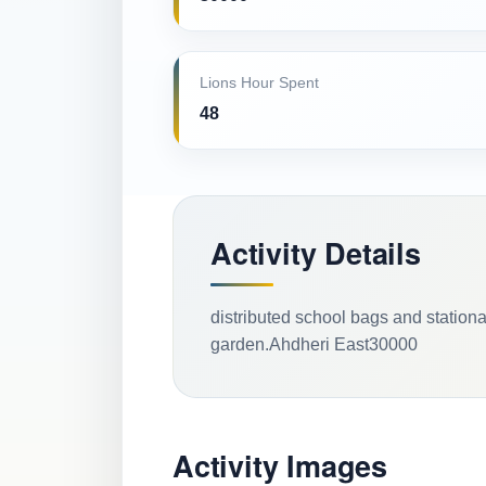
Lions Hour Spent
48
Activity Details
distributed school bags and stationa
garden.Ahdheri East30000
Activity Images