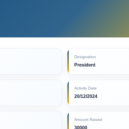
Designation
President
Activity Date
20/12/2024
Amount Raised
30000