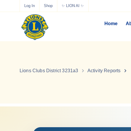
Log In
Shop
✨ LION AI ✨
Home
Ab
Lions Clubs District 3231a3
Activity Reports