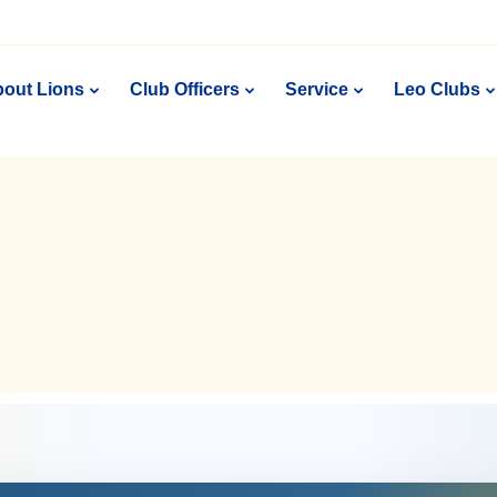
out Lions
Club Officers
Service
Leo Clubs