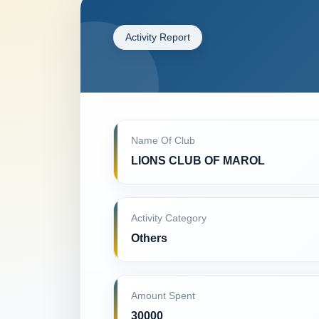
Activity Report
Name Of Club
LIONS CLUB OF MAROL
Activity Category
Others
Amount Spent
30000