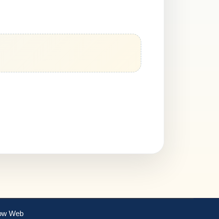
ow Web