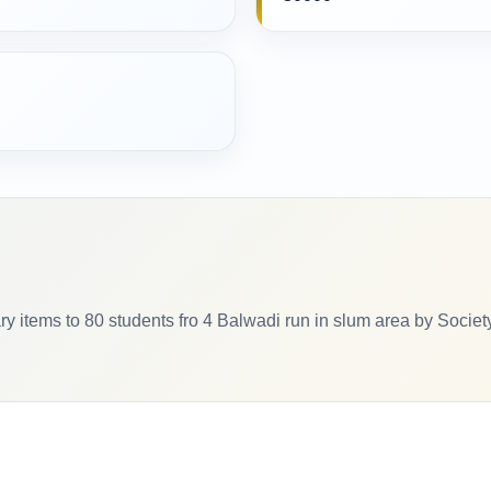
ry items to 80 students fro 4 Balwadi run in slum area by Societ