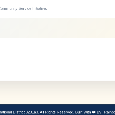
mmunity Service Initiative.
national District 3231a3. All Rights Reserved. Built With ❤️ By
Rainb