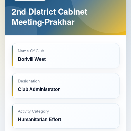
2nd District Cabinet
Meeting-Prakhar
Name Of Club
Borivili West
Designation
Club Administrator
Activity Category
Humanitarian Effort