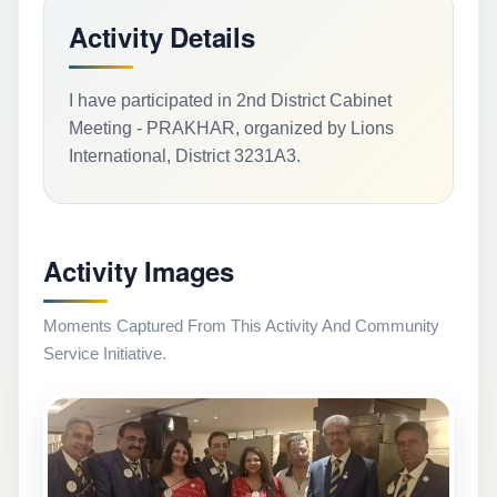
Activity Details
I have participated in 2nd District Cabinet
Meeting - PRAKHAR, organized by Lions
International, District 3231A3.
Activity Images
Moments Captured From This Activity And Community
Service Initiative.