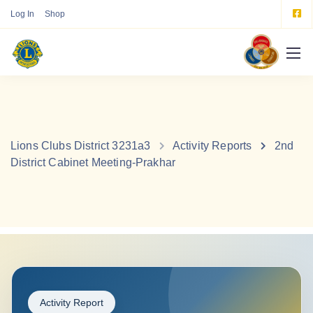
Log In
Shop
Lions Clubs District 3231a3
Activity Reports
2nd
District Cabinet Meeting-Prakhar
Activity Report