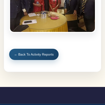
← Back To Activity Reports