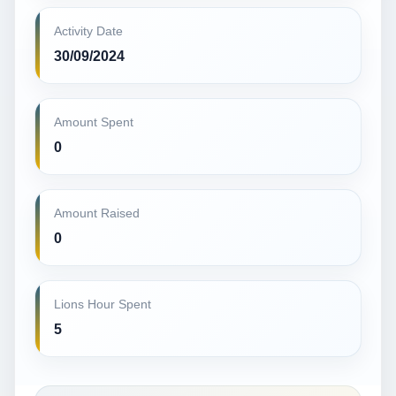
Activity Date
30/09/2024
Amount Spent
0
Amount Raised
0
Lions Hour Spent
5