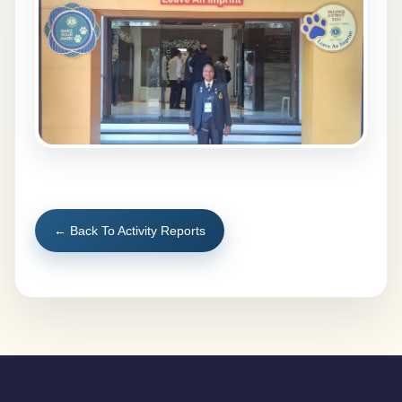
← Back To Activity Reports