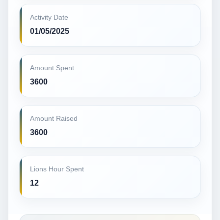
Activity Date
01/05/2025
Amount Spent
3600
Amount Raised
3600
Lions Hour Spent
12