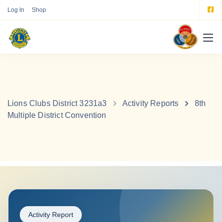
Log In
Shop
Lions Clubs District 3231a3
Activity Reports
8th
Multiple District Convention
Activity Report