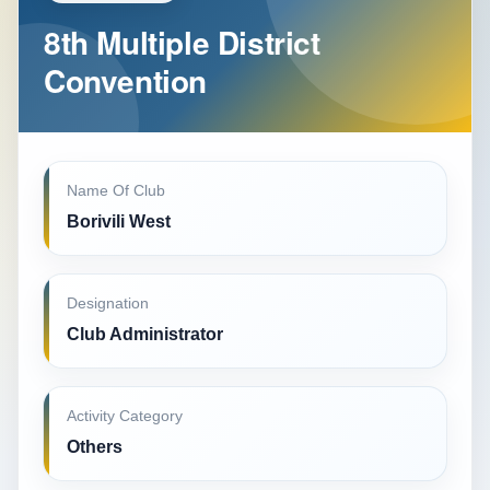
8th Multiple District
Convention
Name Of Club
Borivili West
Designation
Club Administrator
Activity Category
Others