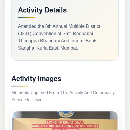
Activity Details
Attended the 8th Annual Multiple District
(3231) Convention at Smt. Radhabai
Thimappa Bhandary Auditorium, Bunts
Sangha, Kurla East, Mumbai.
Activity Images
Moments Captured From This Activity And Community
Service Initiative.