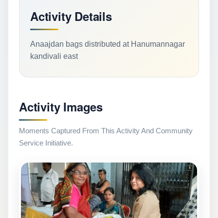
Activity Details
Anaajdan bags distributed at Hanumannagar
kandivali east
Activity Images
Moments Captured From This Activity And Community
Service Initiative.