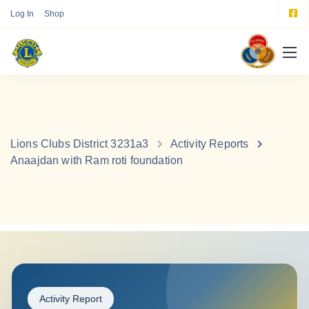
Log In
Shop
Lions Clubs District 3231a3
Activity Reports
Anaajdan with Ram roti foundation
Activity Report