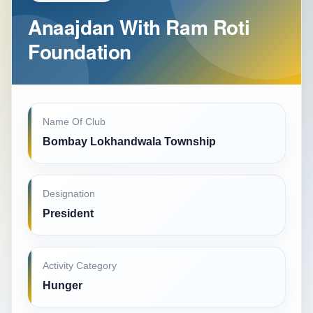
Anaajdan With Ram Roti
Foundation
Name Of Club
Bombay Lokhandwala Township
Designation
President
Activity Category
Hunger