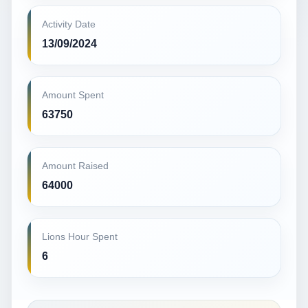
Activity Date
13/09/2024
Amount Spent
63750
Amount Raised
64000
Lions Hour Spent
6