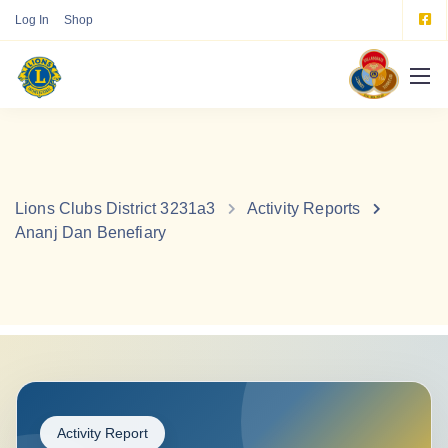
Log In
Shop
Lions Clubs District 3231a3
Activity Reports
Ananj Dan Benefiary
Activity Report