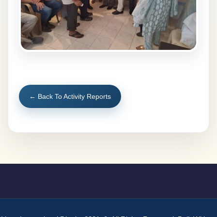
← Back To Activity Reports