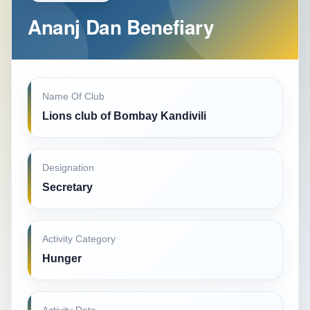
Ananj Dan Benefiary
Name Of Club
Lions club of Bombay Kandivili
Designation
Secretary
Activity Category
Hunger