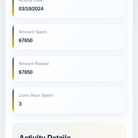
Activity Date
03/10/2024
Amount Spent
67650
Amount Raised
67650
Lions Hour Spent
3
Activity Details