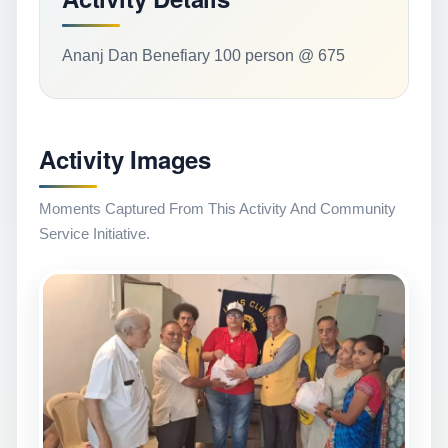
Ananj Dan Benefiary 100 person @ 675
Activity Images
Moments Captured From This Activity And Community
Service Initiative.