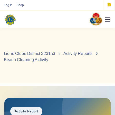
Log In
Shop
Lions Clubs District 3231a3
Activity Reports
Beach Cleaning Activity
Activity Report