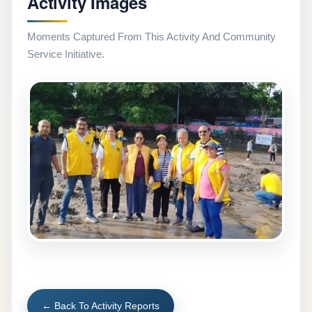
Activity Images
Moments Captured From This Activity And Community
Service Initiative.
← Back To Activity Reports