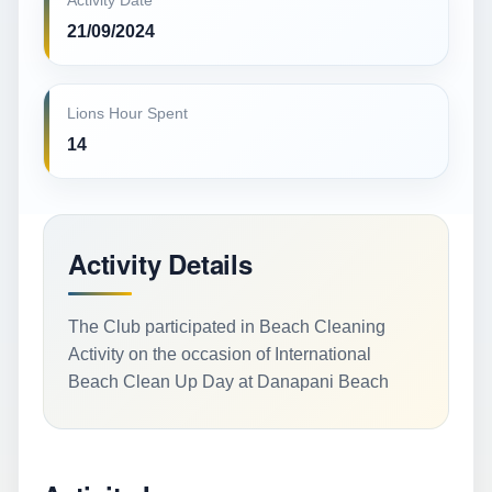
Activity Date
21/09/2024
Lions Hour Spent
14
Activity Details
The Club participated in Beach Cleaning
Activity on the occasion of International
Beach Clean Up Day at Danapani Beach