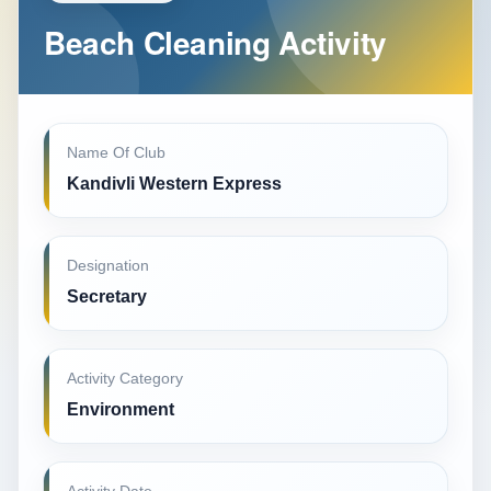
Beach Cleaning Activity
Name Of Club
Kandivli Western Express
Designation
Secretary
Activity Category
Environment