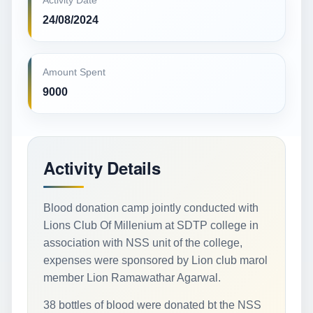
Activity Date
24/08/2024
Amount Spent
9000
Activity Details
Blood donation camp jointly conducted with
Lions Club Of Millenium at SDTP college in
association with NSS unit of the college,
expenses were sponsored by Lion club marol
member Lion Ramawathar Agarwal.
38 bottles of blood were donated bt the NSS