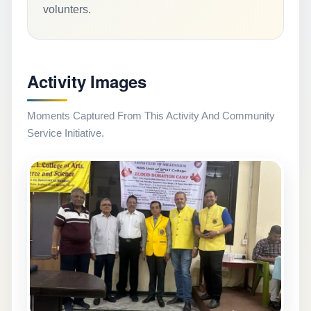
volunters.
Activity Images
Moments Captured From This Activity And Community
Service Initiative.