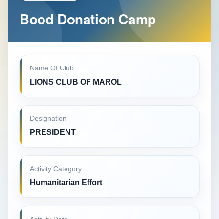
Bood Donation Camp
Name Of Club
LIONS CLUB OF MAROL
Designation
PRESIDENT
Activity Category
Humanitarian Effort