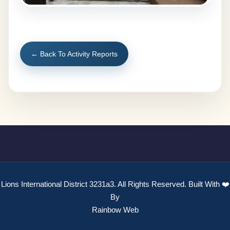
← Back To Activity Reports
Lions International District 3231a3. All Rights Reserved. Built With ❤️
By
Rainbow Web