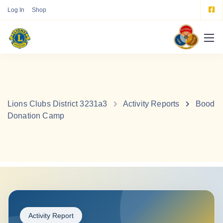
Log In
Shop
Lions Clubs District 3231a3
Activity Reports
Bood
Donation Camp
Activity Report