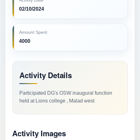
Activity Date
02/10/2024
Amount Spent
4000
Activity Details
Participated DG's OSW inaugural function
held at Lions college , Malad west
Activity Images