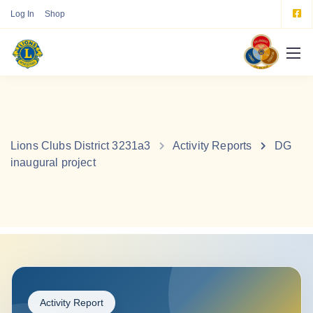
Log In
Shop
Lions Clubs District 3231a3
Activity Reports
DG
inaugural project
Activity Report