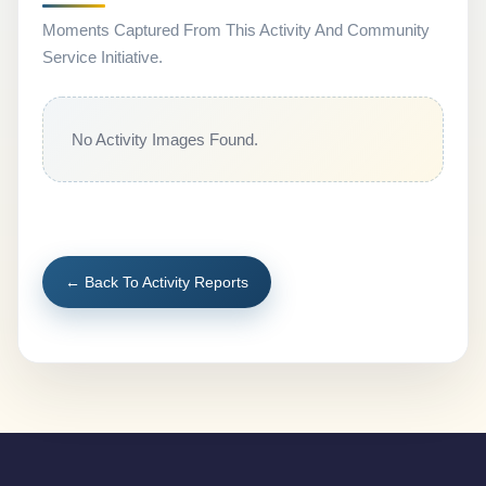
Moments Captured From This Activity And Community
Service Initiative.
No Activity Images Found.
← Back To Activity Reports