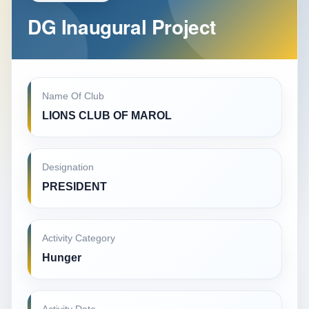
DG Inaugural Project
Name Of Club
LIONS CLUB OF MAROL
Designation
PRESIDENT
Activity Category
Hunger