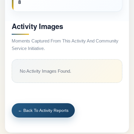
8
Activity Images
Moments Captured From This Activity And Community
Service Initiative.
No Activity Images Found.
← Back To Activity Reports