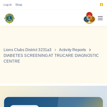
Log In
Shop
Lions Clubs District 3231a3
Activity Reports
DIABETES SCREENING AT TRUCARE DIAGNOSTIC
CENTRE