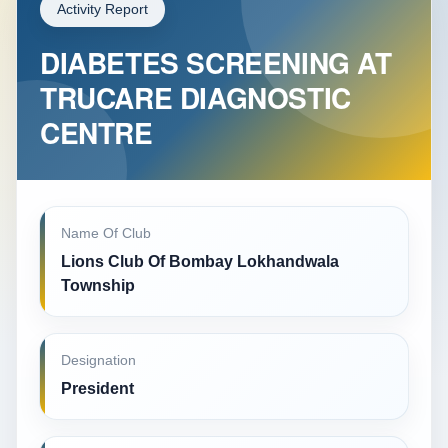
Activity Report
DIABETES SCREENING AT
TRUCARE DIAGNOSTIC
CENTRE
Name Of Club
Lions Club Of Bombay Lokhandwala
Township
Designation
President