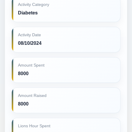
Activity Category
Diabetes
Activity Date
08/10/2024
Amount Spent
8000
Amount Raised
8000
Lions Hour Spent