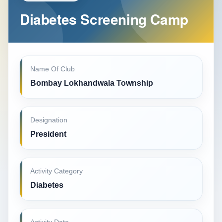
Diabetes Screening Camp
Name Of Club
Bombay Lokhandwala Township
Designation
President
Activity Category
Diabetes