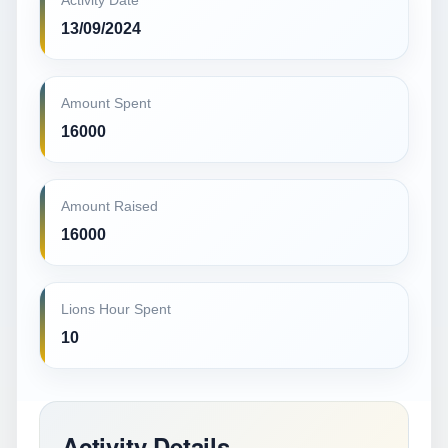
Activity Date
13/09/2024
Amount Spent
16000
Amount Raised
16000
Lions Hour Spent
10
Activity Details