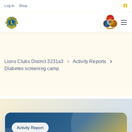
Log In
Shop
Lions Clubs District 3231a3
Activity Reports
Diabetes screening camp
Activity Report