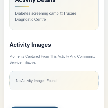
Diabetes screening camp @Trucare
Diagnostic Centre
Activity Images
Moments Captured From This Activity And Community
Service Initiative.
No Activity Images Found.