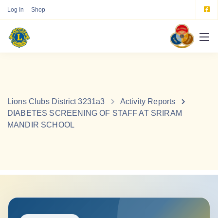
Log In
Shop
Lions Clubs District 3231a3
Activity Reports
DIABETES SCREENING OF STAFF AT SRIRAM
MANDIR SCHOOL