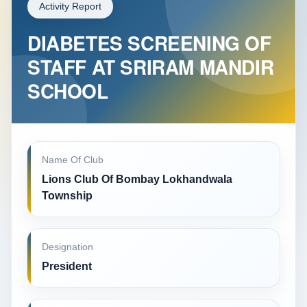
Activity Report
DIABETES SCREENING OF
STAFF AT SRIRAM MANDIR
SCHOOL
Name Of Club
Lions Club Of Bombay Lokhandwala
Township
Designation
President