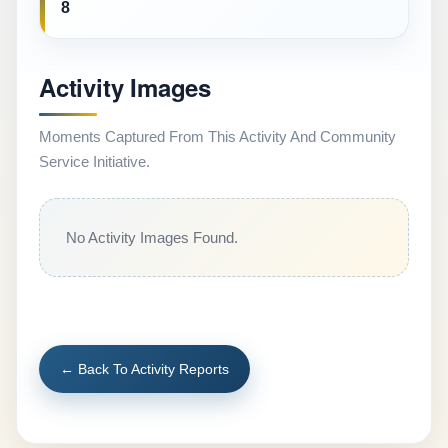
8
Activity Images
Moments Captured From This Activity And Community
Service Initiative.
No Activity Images Found.
← Back To Activity Reports