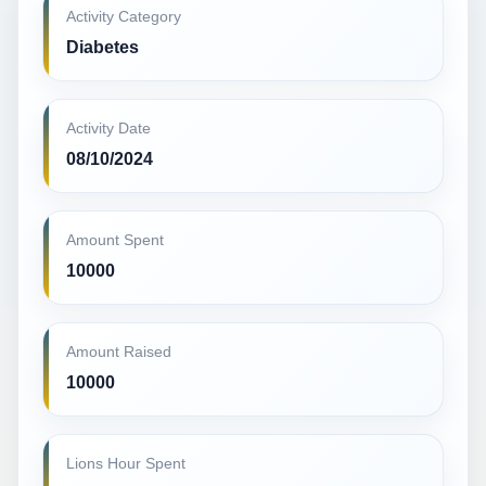
Activity Category
Diabetes
Activity Date
08/10/2024
Amount Spent
10000
Amount Raised
10000
Lions Hour Spent