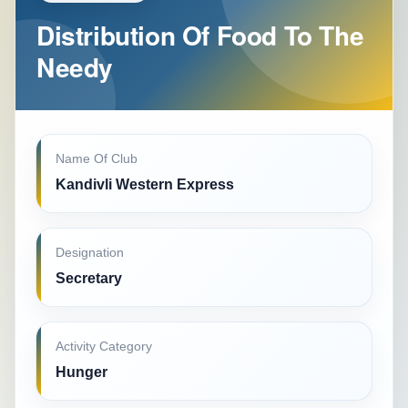
Distribution Of Food To The
Needy
Name Of Club
Kandivli Western Express
Designation
Secretary
Activity Category
Hunger