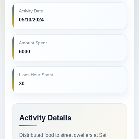
Activity Date
05/10/2024
Amount Spent
6000
Lions Hour Spent
30
Activity Details
Distributed food to street dwellers at Sai