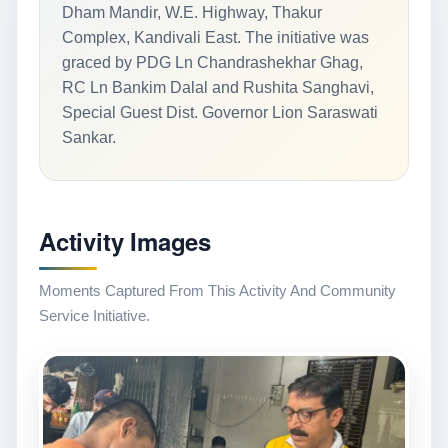
Dham Mandir, W.E. Highway, Thakur
Complex, Kandivali East. The initiative was
graced by PDG Ln Chandrashekhar Ghag,
RC Ln Bankim Dalal and Rushita Sanghavi,
Special Guest Dist. Governor Lion Saraswati
Sankar.
Activity Images
Moments Captured From This Activity And Community
Service Initiative.