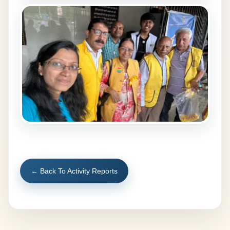
← Back To Activity Reports