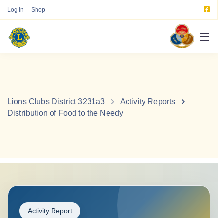
Log In
Shop
Lions Clubs District 3231a3
Activity Reports
Distribution of Food to the Needy
Activity Report