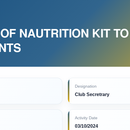
OF NAUTRITION KIT TO
ENTS
Designation
Club Secretrary
Activity Date
03/10/2024