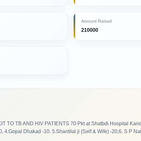
Amount Raised
210000
O TB AND HIV PATIENTS 70 Pkt at Shatbdi Hospital Kandivali
 4.Gopal Dhakad -10. 5.Shantilal ji (Self & Wife) -20,6. S P Na