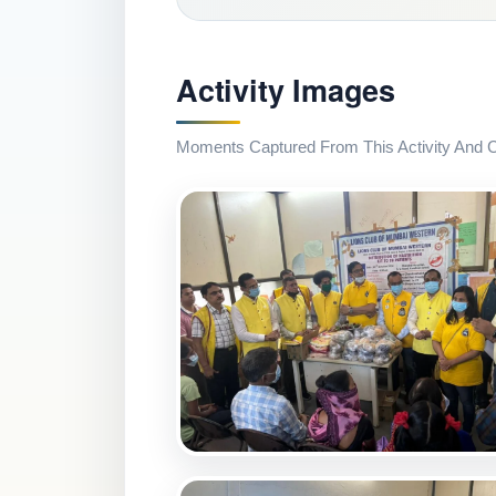
Activity Images
Moments Captured From This Activity And Co