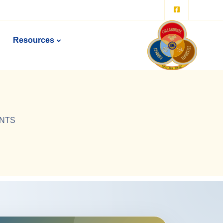
Resources
ENTS