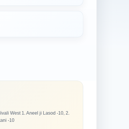
 West 1. Aneel ji Lasod -10, 2.
tani -10