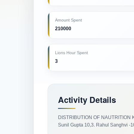
Amount Spent
210000
Lions Hour Spent
3
Activity Details
DISTRIBUTION OF NAUTRITION KIT T
Sunil Gupta 10,3. Rahul Sanghvi -10,