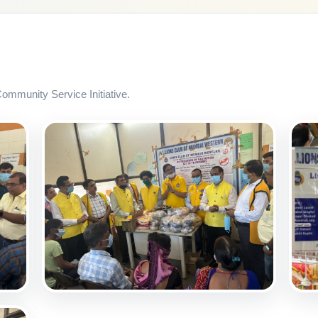
mmunity Service Initiative.