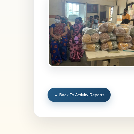
← Back To Activity Reports