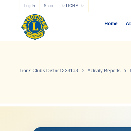
Log In
Shop
✨ LION AI ✨
Home
Ab
Lions Clubs District 3231a3
Activity Reports