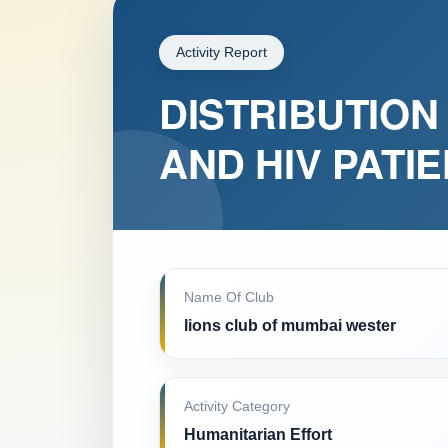
Activity Report
DISTRIBUTION 
AND HIV PATI
Name Of Club
lions club of mumbai wester
Activity Category
Humanitarian Effort