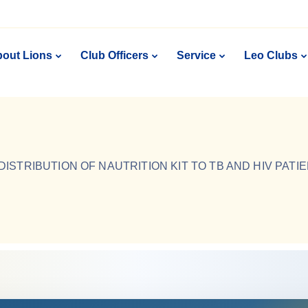
out Lions
Club Officers
Service
Leo Clubs
DISTRIBUTION OF NAUTRITION KIT TO TB AND HIV PATI