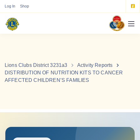
Log In
Shop
Lions Clubs District 3231a3
Activity Reports
DISTRIBUTION OF NUTRITION KITS TO CANCER
AFFECTED CHILDREN’S FAMILIES