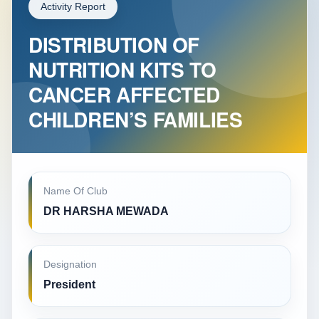
Activity Report
DISTRIBUTION OF
NUTRITION KITS TO
CANCER AFFECTED
CHILDREN’S FAMILIES
Name Of Club
DR HARSHA MEWADA
Designation
President