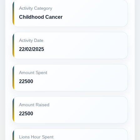
Activity Category
Childhood Cancer
Activity Date
22/02/2025
Amount Spent
22500
Amount Raised
22500
Lions Hour Spent