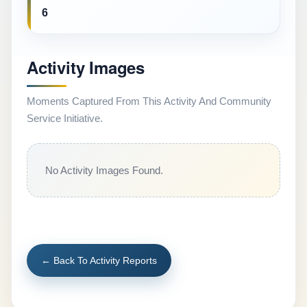
6
Activity Images
Moments Captured From This Activity And Community
Service Initiative.
No Activity Images Found.
← Back To Activity Reports