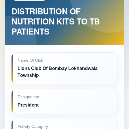
DISTRIBUTION OF
NUTRITION KITS TO TB
PATIENTS
Name Of Club
Lions Club Of Bombay Lokhandwala
Township
Designation
President
Activity Category