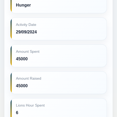
Hunger
Activity Date
29/09/2024
Amount Spent
45000
Amount Raised
45000
Lions Hour Spent
6