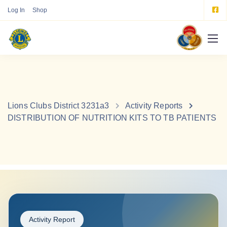
Log In
Shop
Lions Clubs District 3231a3
Activity Reports
DISTRIBUTION OF NUTRITION KITS TO TB PATIENTS
Activity Report