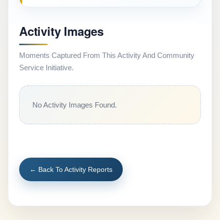
Activity Images
Moments Captured From This Activity And Community
Service Initiative.
No Activity Images Found.
← Back To Activity Reports