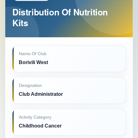
Distribution Of Nutrition
Kits
Name Of Club
Borivili West
Designation
Club Administrator
Activity Category
Childhood Cancer