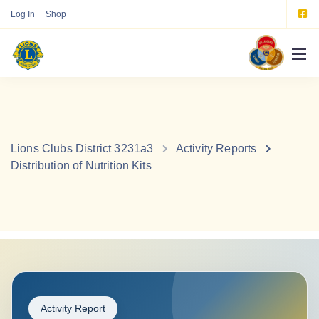
Log In
Shop
Lions Clubs District 3231a3
Activity Reports
Distribution of Nutrition Kits
Activity Report