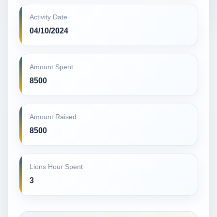
Activity Date
04/10/2024
Amount Spent
8500
Amount Raised
8500
Lions Hour Spent
3