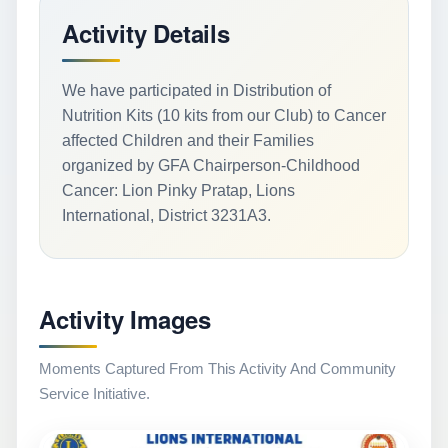
Activity Details
We have participated in Distribution of
Nutrition Kits (10 kits from our Club) to Cancer
affected Children and their Families
organized by GFA Chairperson-Childhood
Cancer: Lion Pinky Pratap, Lions
International, District 3231A3.
Activity Images
Moments Captured From This Activity And Community
Service Initiative.