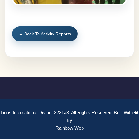
← Back To Activity Reports
Lions International District 3231a3. All Rights Reserved. Built With ❤️
By
Rainbow Web