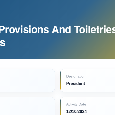
 Provisions And Toiletrie
ts
Designation
President
Activity Date
12/10/2024