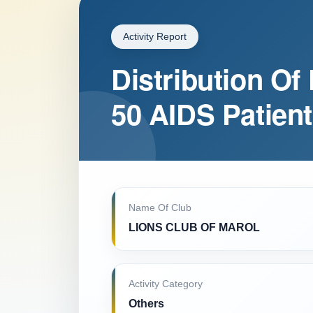
Activity Report
Distribution Of
50 AIDS Patien
Name Of Club
LIONS CLUB OF MAROL
Activity Category
Others