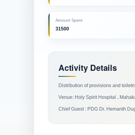
Amount Spent
31500
Activity Details
Distribution of provisions and toilet
Venue: Holy Spirit Hospital , Maha
Chief Guest : PDG Dr. Hemanth Du