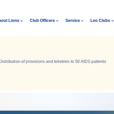
out Lions
Club Officers
Service
Leo Clubs
Distribution of provisions and toiletries to 50 AIDS patients