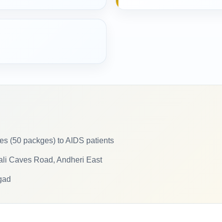
ries (50 packges) to AIDS patients
kali Caves Road, Andheri East
gad