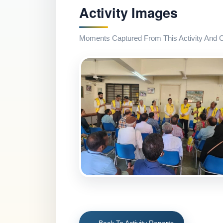
Activity Images
Moments Captured From This Activity And Co