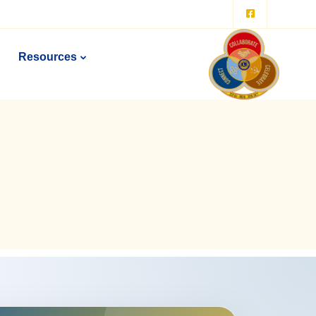
Resources