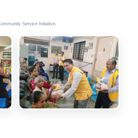
mmunity Service Initiative.