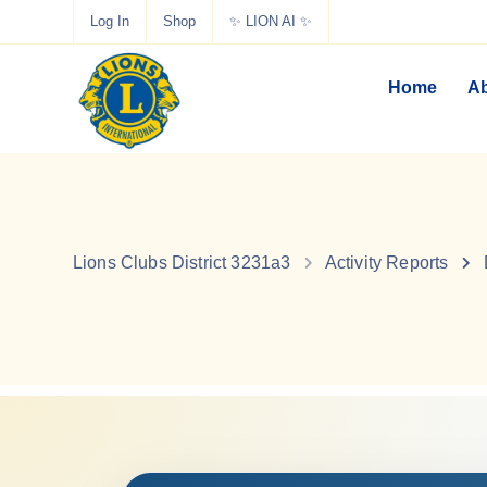
Log In
Shop
✨ LION AI ✨
Home
Ab
Lions Clubs District 3231a3
Activity Reports