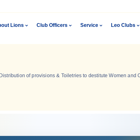
out Lions
Club Officers
Service
Leo Clubs
Distribution of provisions & Toiletries to destitute Women and 