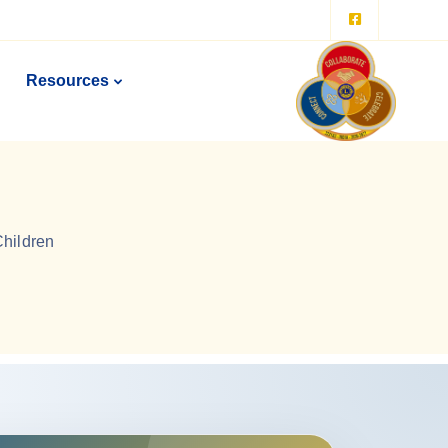
Resources
Children