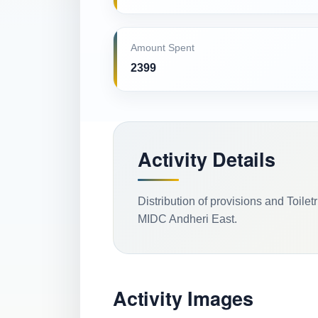
Amount Spent
2399
Activity Details
Distribution of provisions and Toile
MIDC Andheri East.
Activity Images