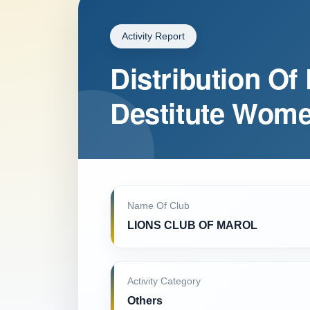
Activity Report
Distribution Of 
Destitute Wome
Name Of Club
LIONS CLUB OF MAROL
Activity Category
Others