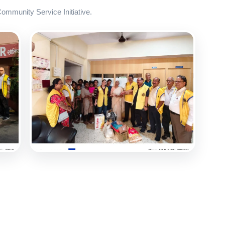
mmunity Service Initiative.