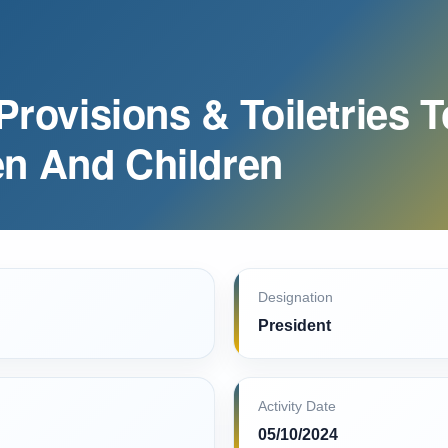
Provisions & Toiletries T
n And Children
Designation
President
Activity Date
05/10/2024