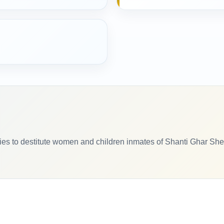
tries to destitute women and children inmates of Shanti Ghar Sh