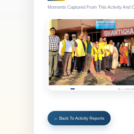
Moments Captured From This Activity And Co
← Back To Activity Reports