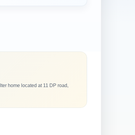
elter home located at 11 DP road,