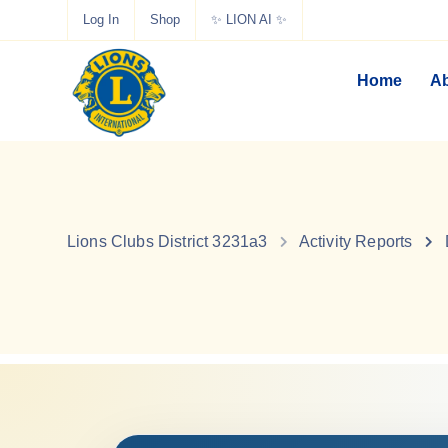
Log In
Shop
✨ LION AI ✨
Home
Ab
Lions Clubs District 3231a3
Activity Reports