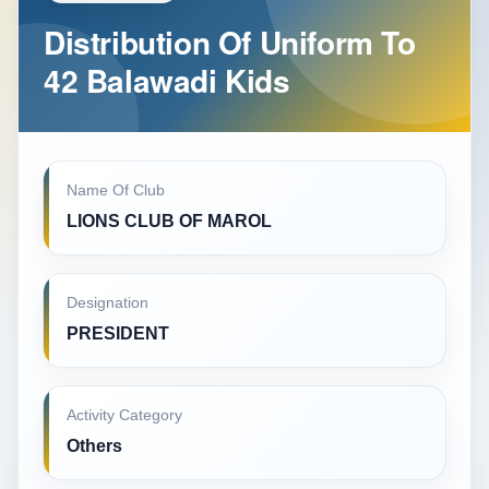
Distribution Of Uniform To
42 Balawadi Kids
Name Of Club
LIONS CLUB OF MAROL
Designation
PRESIDENT
Activity Category
Others