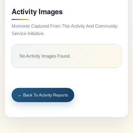
Activity Images
Moments Captured From This Activity And Community
Service Initiative.
No Activity Images Found.
← Back To Activity Reports