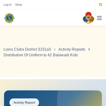
Log In
Shop
Lions Clubs District 3231a3
Activity Reports
Distribution Of Uniform to 42 Balawadi Kids
Activity Report