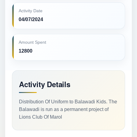
Activity Date
04/07/2024
Amount Spent
12800
Activity Details
Distribution Of Uniform to Balawadi Kids. The
Balawadi is run as a permanent project of
Lions Club Of Marol