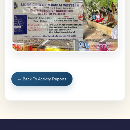
← Back To Activity Reports