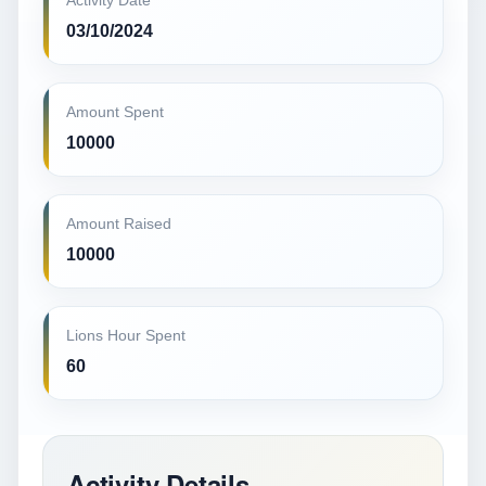
Activity Date
03/10/2024
Amount Spent
10000
Amount Raised
10000
Lions Hour Spent
60
Activity Details