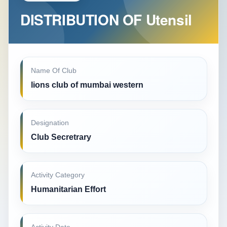
DISTRIBUTION OF Utensil
Name Of Club
lions club of mumbai western
Designation
Club Secretrary
Activity Category
Humanitarian Effort