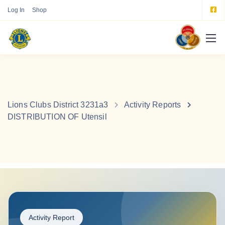
Log In
Shop
Lions Clubs District 3231a3
Activity Reports
DISTRIBUTION OF Utensil
Activity Report