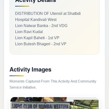
DISTRIBUTION OF Utensil at Shatbdi
Hospital Kandivali West
Lion Natwar Banka - 2nd VDG
Lion Ravi Kudal
Lion Kapil Baheti - 1st VP
Lion Bulesh Bhageri - 2nd VP
Activity Images
Moments Captured From This Activity And Community
Service Initiative.