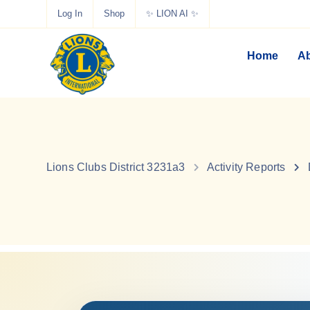
Log In
Shop
✨ LION AI ✨
Home
Ab
Lions Clubs District 3231a3
Activity Reports