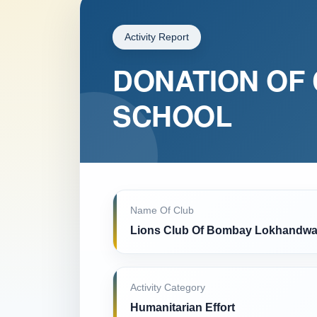
Activity Report
DONATION OF 
SCHOOL
Name Of Club
Lions Club Of Bombay Lokhandwa
Activity Category
Humanitarian Effort