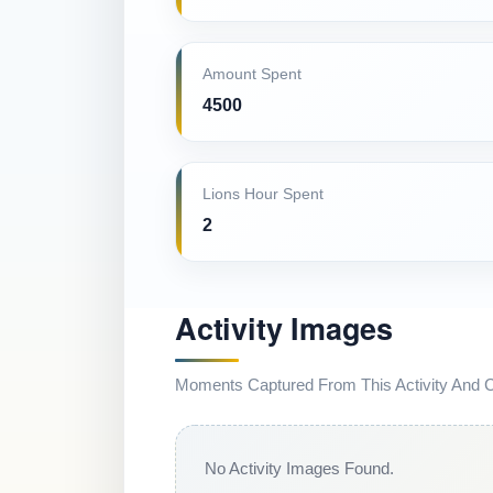
Amount Spent
4500
Lions Hour Spent
2
Activity Images
Moments Captured From This Activity And Co
No Activity Images Found.