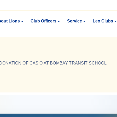
out Lions
Club Officers
Service
Leo Clubs
DONATION OF CASIO AT BOMBAY TRANSIT SCHOOL