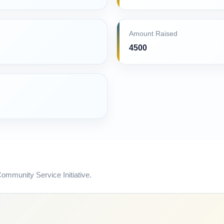
Amount Raised
4500
mmunity Service Initiative.