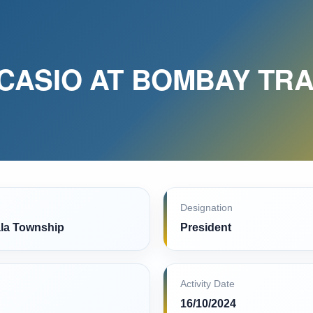
CASIO AT BOMBAY TRA
Designation
la Township
President
Activity Date
16/10/2024