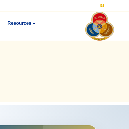
Resources