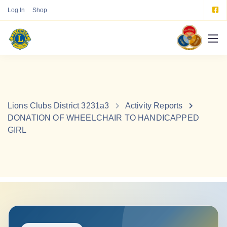
Log In
Shop
Lions Clubs District 3231a3
Activity Reports
DONATION OF WHEELCHAIR TO HANDICAPPED
GIRL