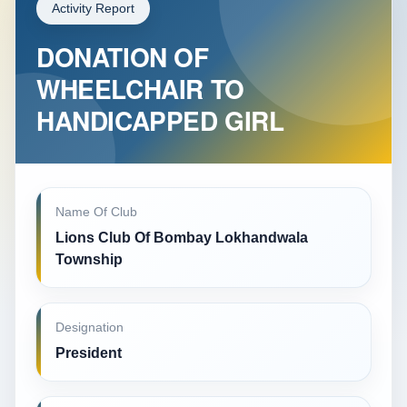
Activity Report
DONATION OF
WHEELCHAIR TO
HANDICAPPED GIRL
Name Of Club
Lions Club Of Bombay Lokhandwala
Township
Designation
President