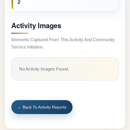
2
Activity Images
Moments Captured From This Activity And Community
Service Initiative.
No Activity Images Found.
← Back To Activity Reports