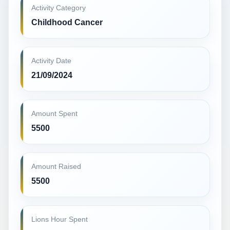
Activity Category
Childhood Cancer
Activity Date
21/09/2024
Amount Spent
5500
Amount Raised
5500
Lions Hour Spent