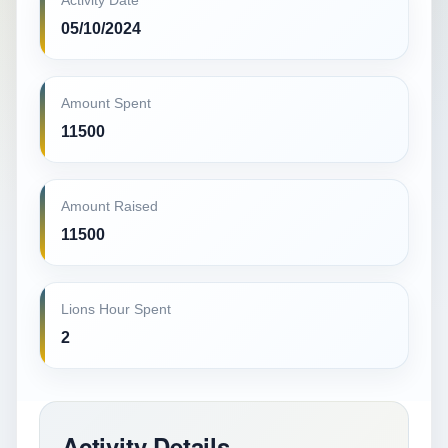
Activity Date
05/10/2024
Amount Spent
11500
Amount Raised
11500
Lions Hour Spent
2
Activity Details