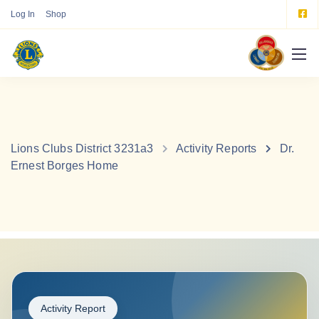
Log In
Shop
Lions Clubs District 3231a3
Activity Reports
Dr.
Ernest Borges Home
Activity Report