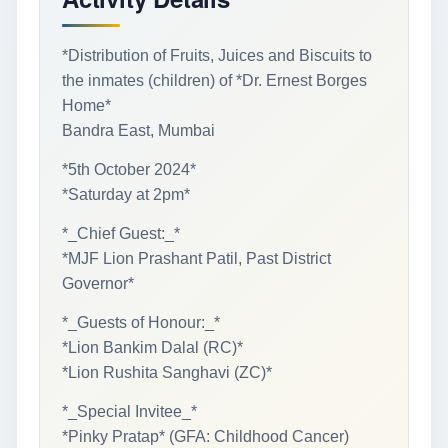
*Distribution of Fruits, Juices and Biscuits to
the inmates (children) of *Dr. Ernest Borges
Home*
Bandra East, Mumbai
*5th October 2024*
*Saturday at 2pm*
*_Chief Guest:_*
*MJF Lion Prashant Patil, Past District
Governor*
*_Guests of Honour:_*
*Lion Bankim Dalal (RC)*
*Lion Rushita Sanghavi (ZC)*
*_Special Invitee_*
*Pinky Pratap* (GFA: Childhood Cancer)