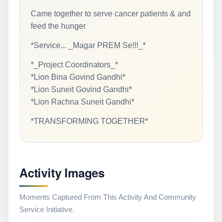
Came together to serve cancer patients & and
feed the hunger
*Service... _Magar PREM Se!!!_*
*_Project Coordinators_*
*Lion Bina Govind Gandhi*
*Lion Suneit Govind Gandhi*
*Lion Rachna Suneit Gandhi*
*TRANSFORMING TOGETHER*
Activity Images
Moments Captured From This Activity And Community
Service Initiative.