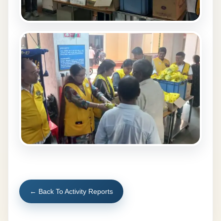
← Back To Activity Reports