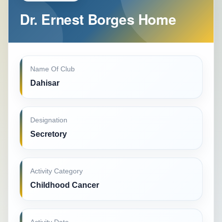
Dr. Ernest Borges Home
Name Of Club
Dahisar
Designation
Secretory
Activity Category
Childhood Cancer