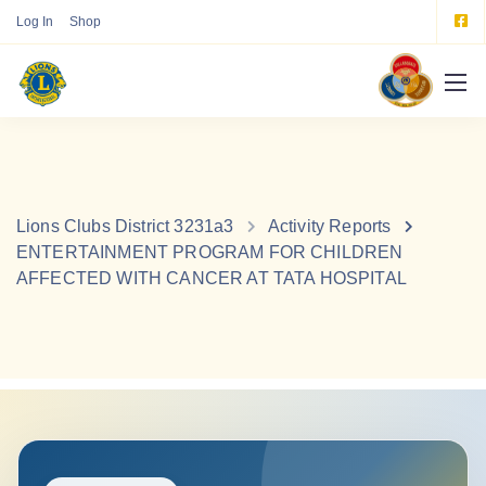
Log In
Shop
Lions Clubs District 3231a3
Activity Reports
ENTERTAINMENT PROGRAM FOR CHILDREN
AFFECTED WITH CANCER AT TATA HOSPITAL