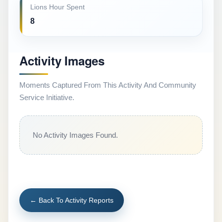
Lions Hour Spent
8
Activity Images
Moments Captured From This Activity And Community
Service Initiative.
No Activity Images Found.
← Back To Activity Reports