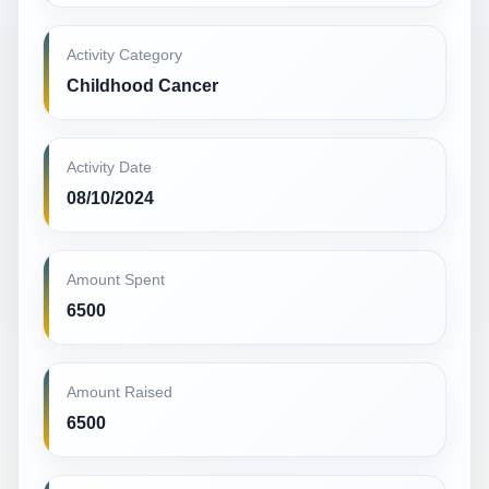
Activity Category
Childhood Cancer
Activity Date
08/10/2024
Amount Spent
6500
Amount Raised
6500