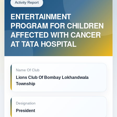
Activity Report
ENTERTAINMENT
PROGRAM FOR CHILDREN
AFFECTED WITH CANCER
AT TATA HOSPITAL
Name Of Club
Lions Club Of Bombay Lokhandwala
Township
Designation
President