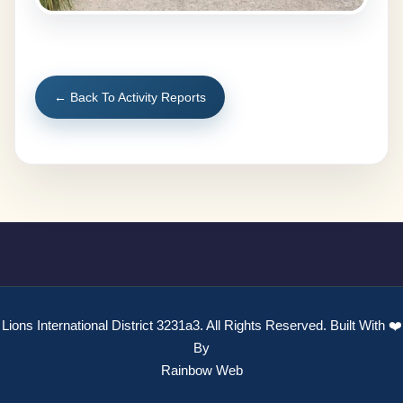
← Back To Activity Reports
Lions International District 3231a3. All Rights Reserved. Built With ❤️
By
Rainbow Web