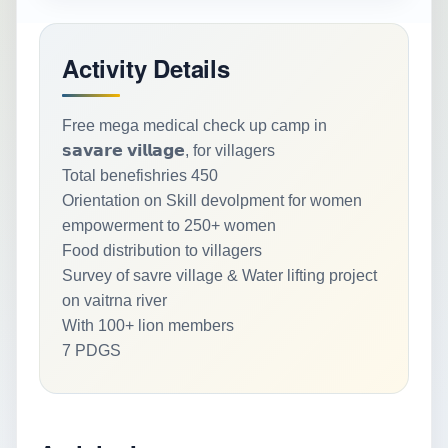
Activity Details
Free mega medical check up camp in
𝘀𝗮𝘃𝗮𝗿𝗲 𝘃𝗶𝗹𝗹𝗮𝗴𝗲, for villagers
Total benefishries 450
Orientation on Skill devolpment for women
empowerment to 250+ women
Food distribution to villagers
Survey of savre village & Water lifting project
on vaitrna river
With 100+ lion members
7 PDGS