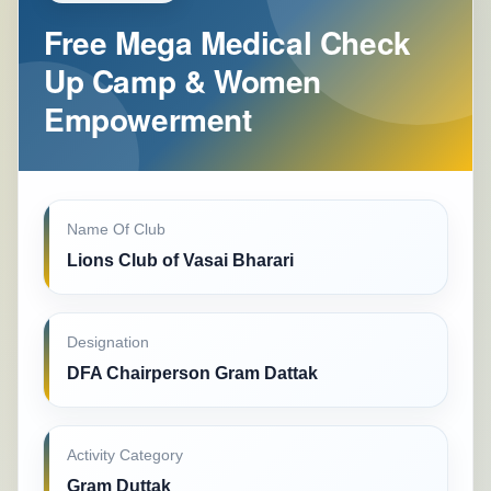
Free Mega Medical Check
Up Camp & Women
Empowerment
Name Of Club
Lions Club of Vasai Bharari
Designation
DFA Chairperson Gram Dattak
Activity Category
Gram Duttak