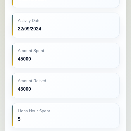
Activity Date
22/09/2024
Amount Spent
45000
Amount Raised
45000
Lions Hour Spent
5