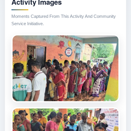
Activity Images
Moments Captured From This Activity And Community
Service Initiative.