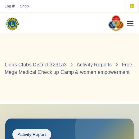
Log In
Shop
Lions Clubs District 3231a3
Activity Reports
Free
Mega Medical Check up Camp & women empowerment
Activity Report