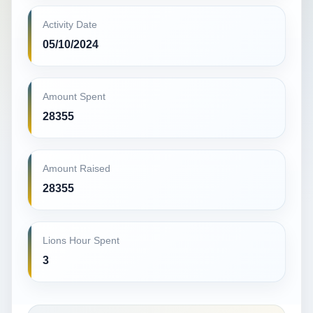
Activity Date
05/10/2024
Amount Spent
28355
Amount Raised
28355
Lions Hour Spent
3