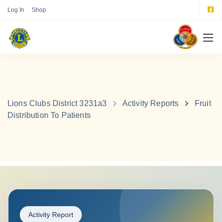
Log In
Shop
Lions Clubs District 3231a3
Activity Reports
Fruit
Distribution To Patients
Activity Report