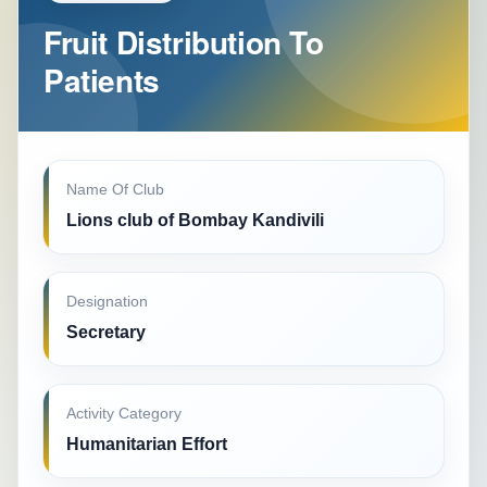
Fruit Distribution To
Patients
Name Of Club
Lions club of Bombay Kandivili
Designation
Secretary
Activity Category
Humanitarian Effort