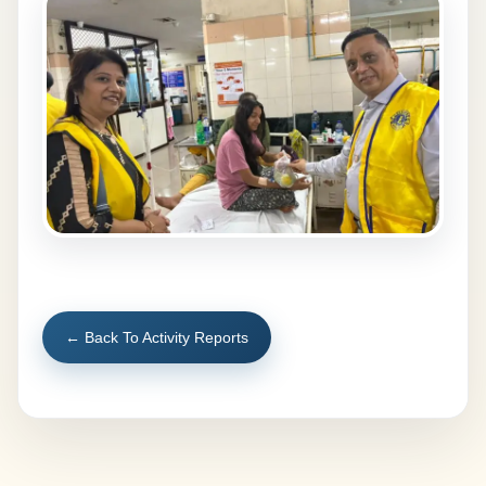
← Back To Activity Reports