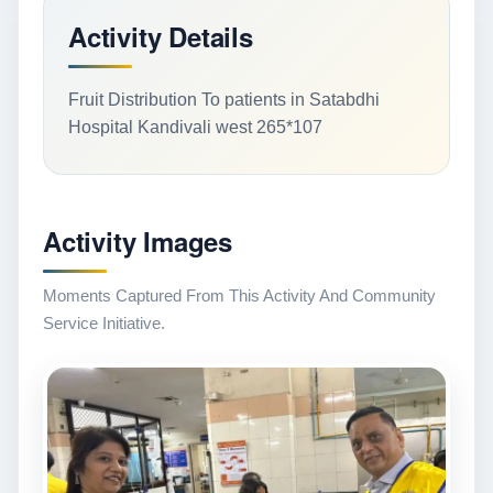
Activity Details
Fruit Distribution To patients in Satabdhi
Hospital Kandivali west 265*107
Activity Images
Moments Captured From This Activity And Community
Service Initiative.