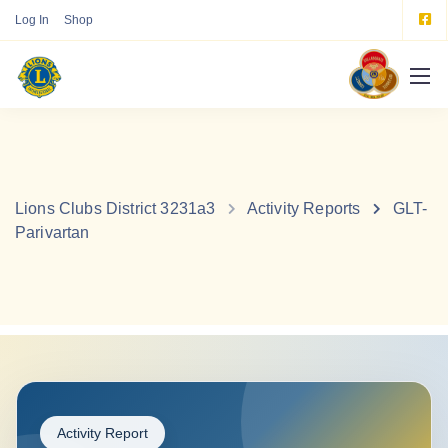
Log In
Shop
Lions Clubs District 3231a3
Activity Reports
GLT-
Parivartan
Activity Report