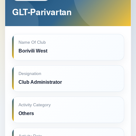
GLT-Parivartan
Name Of Club
Borivili West
Designation
Club Administrator
Activity Category
Others