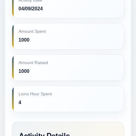
Activity Date
04/09/2024
Amount Spent
1000
Amount Raised
1000
Lions Hour Spent
4
Activity Details