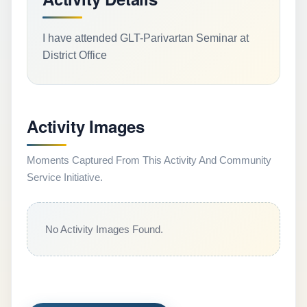
I have attended GLT-Parivartan Seminar at
District Office
Activity Images
Moments Captured From This Activity And Community
Service Initiative.
No Activity Images Found.