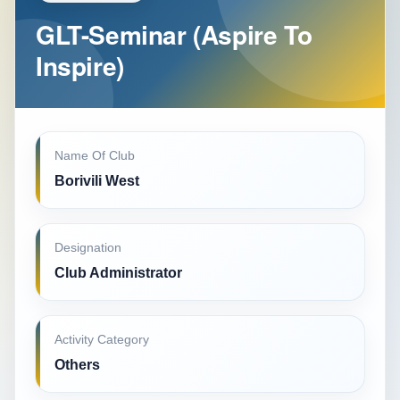
GLT-Seminar (Aspire To
Inspire)
Name Of Club
Borivili West
Designation
Club Administrator
Activity Category
Others