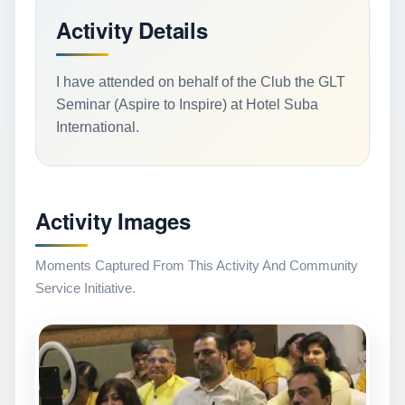
Activity Details
I have attended on behalf of the Club the GLT
Seminar (Aspire to Inspire) at Hotel Suba
International.
Activity Images
Moments Captured From This Activity And Community
Service Initiative.