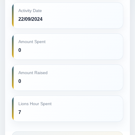
Activity Date
22/09/2024
Amount Spent
0
Amount Raised
0
Lions Hour Spent
7