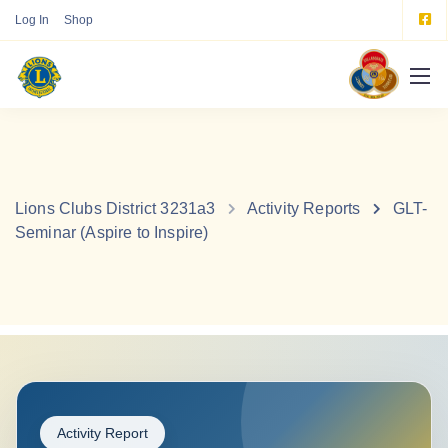
Log In
Shop
Lions Clubs District 3231a3
Activity Reports
GLT-
Seminar (Aspire to Inspire)
Activity Report