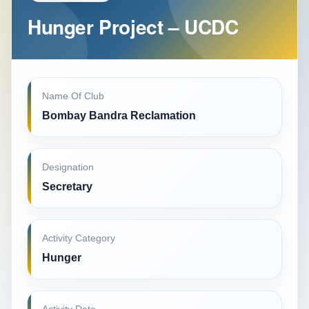
Hunger Project – UCDC
Name Of Club
Bombay Bandra Reclamation
Designation
Secretary
Activity Category
Hunger