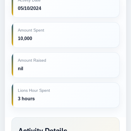
Activity Date
05/10/2024
Amount Spent
10,000
Amount Raised
nil
Lions Hour Spent
3 hours
Activity Details