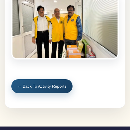
← Back To Activity Reports