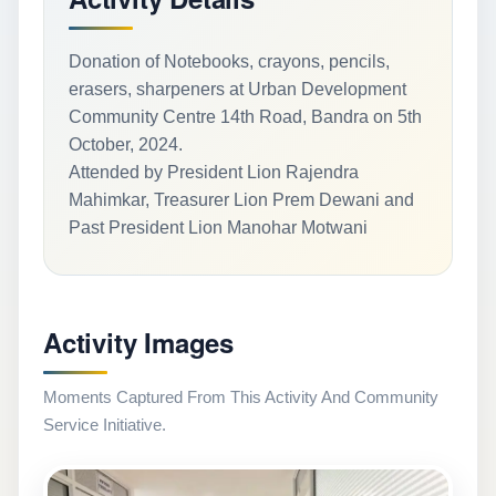
Donation of Notebooks, crayons, pencils,
erasers, sharpeners at Urban Development
Community Centre 14th Road, Bandra on 5th
October, 2024.
Attended by President Lion Rajendra
Mahimkar, Treasurer Lion Prem Dewani and
Past President Lion Manohar Motwani
Activity Images
Moments Captured From This Activity And Community
Service Initiative.