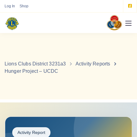
Log In
Shop
Lions Clubs District 3231a3
Activity Reports
Hunger Project – UCDC
Activity Report