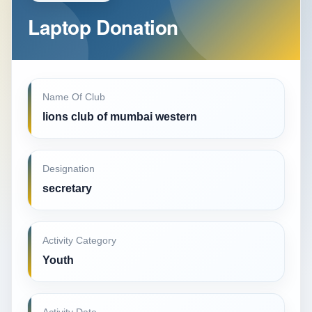
Laptop Donation
Name Of Club
lions club of mumbai western
Designation
secretary
Activity Category
Youth