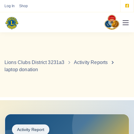
Log In
Shop
Lions Clubs District 3231a3
Activity Reports
laptop donation
Activity Report