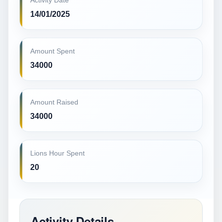
Activity Date
14/01/2025
Amount Spent
34000
Amount Raised
34000
Lions Hour Spent
20
Activity Details