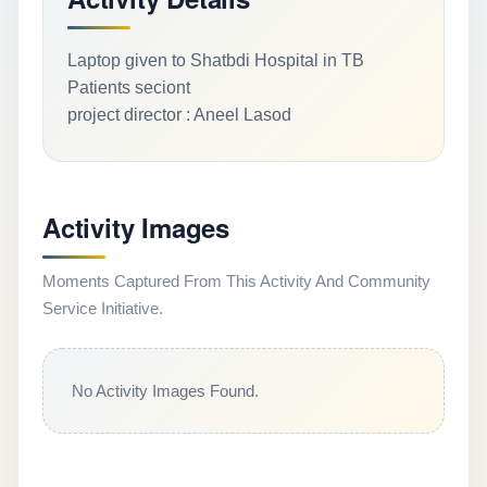
Laptop given to Shatbdi Hospital in TB
Patients seciont
project director : Aneel Lasod
Activity Images
Moments Captured From This Activity And Community
Service Initiative.
No Activity Images Found.