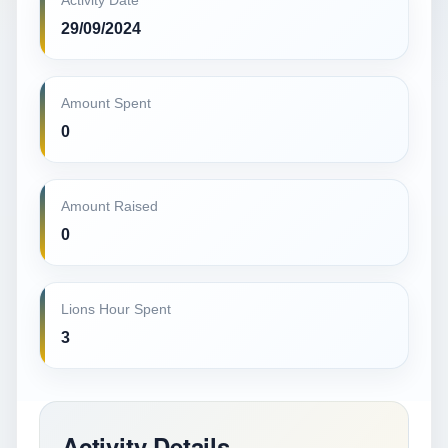
Activity Date
29/09/2024
Amount Spent
0
Amount Raised
0
Lions Hour Spent
3
Activity Details