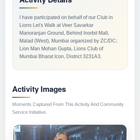
I have participated on behalf of our Club in
Lions Let's Walk at Veer Savarkar
Manoranjan Ground, Behind Inorbit Mall,
Malad (West), Mumbai organized by ZC/DC;
Lion Man Mohan Gupta, Lions Club of
Mumbai Bharat Icon, District 3231A3.
Activity Images
Moments Captured From This Activity And Community
Service Initiative.