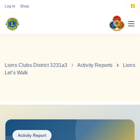
Log In
Shop
Lions Clubs District 3231a3
Activity Reports
Lions
Let’s Walk
Activity Report