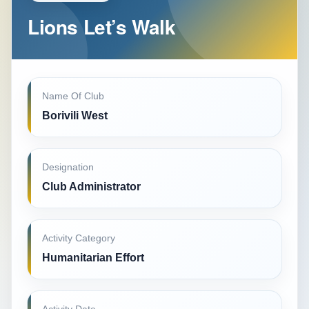
Lions Let’s Walk
Name Of Club
Borivili West
Designation
Club Administrator
Activity Category
Humanitarian Effort