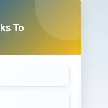
ks To