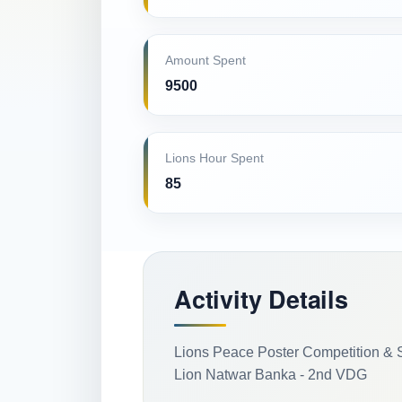
Amount Spent
9500
Lions Hour Spent
85
Activity Details
Lions Peace Poster Competition & 
Lion Natwar Banka - 2nd VDG