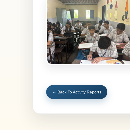
← Back To Activity Reports