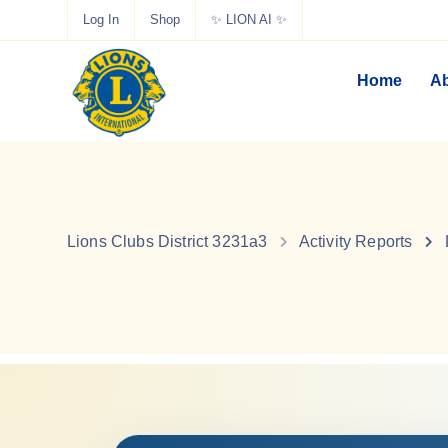
Log In
Shop
✨ LION AI ✨
Home
Ab
Lions Clubs District 3231a3
Activity Reports