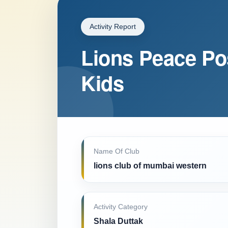
Activity Report
Lions Peace Po
Kids
Name Of Club
lions club of mumbai western
Activity Category
Shala Duttak