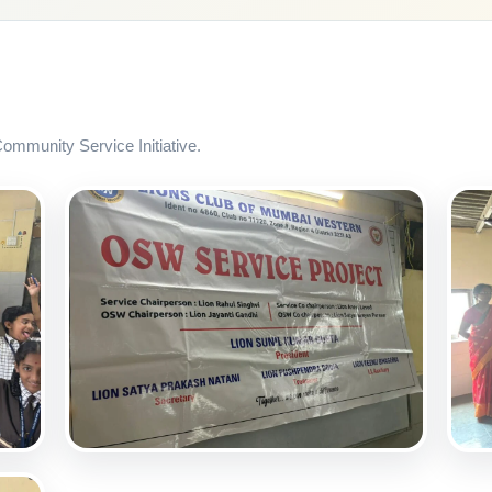
mmunity Service Initiative.