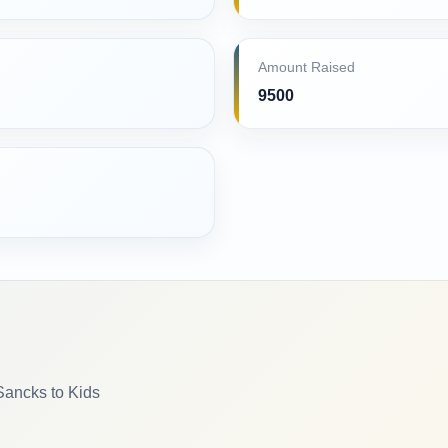
Amount Raised
9500
Sancks to Kids