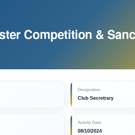
ster Competition & Sanc
Designation
Club Secretrary
Activity Date
08/10/2024