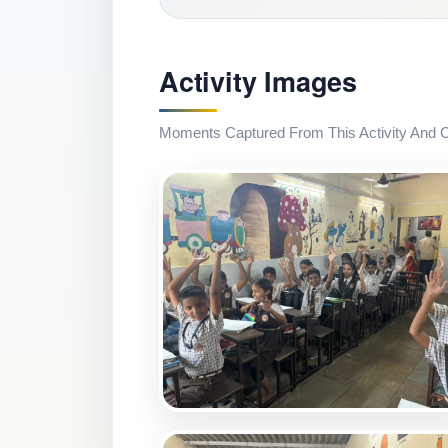
Activity Images
Moments Captured From This Activity And Co