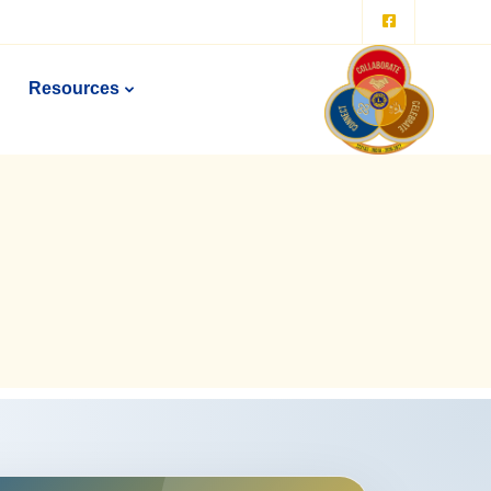
Resources