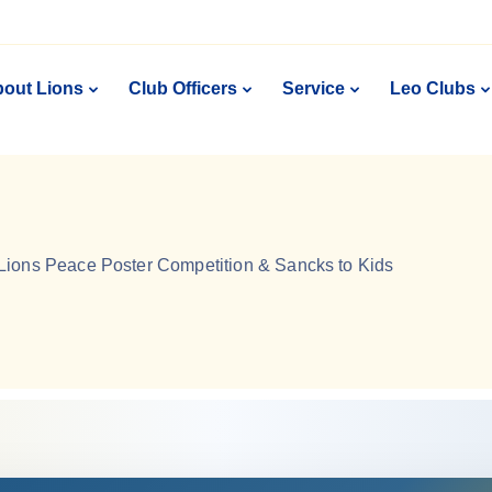
out Lions
Club Officers
Service
Leo Clubs
Lions Peace Poster Competition & Sancks to Kids