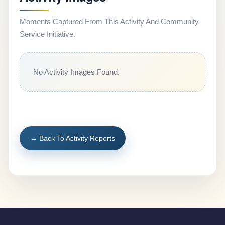
Moments Captured From This Activity And Community
Service Initiative.
No Activity Images Found.
← Back To Activity Reports