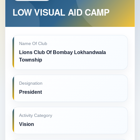
LOW VISUAL AID CAMP
Name Of Club
Lions Club Of Bombay Lokhandwala
Township
Designation
President
Activity Category
Vision