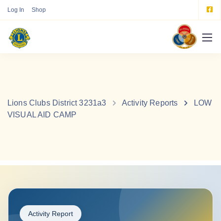
Log In
Shop
Lions Clubs District 3231a3
Activity Reports
LOW
VISUAL AID CAMP
Activity Report