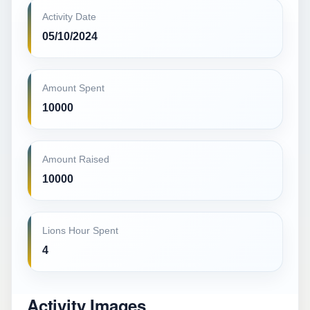
Activity Date
05/10/2024
Amount Spent
10000
Amount Raised
10000
Lions Hour Spent
4
Activity Images