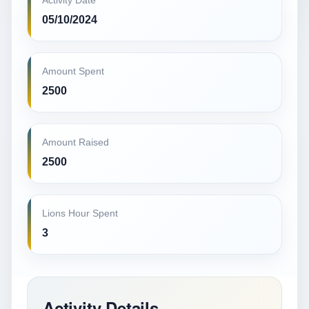
Activity Date
05/10/2024
Amount Spent
2500
Amount Raised
2500
Lions Hour Spent
3
Activity Details