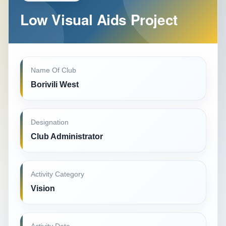
Low Visual Aids Project
Name Of Club
Borivili West
Designation
Club Administrator
Activity Category
Vision