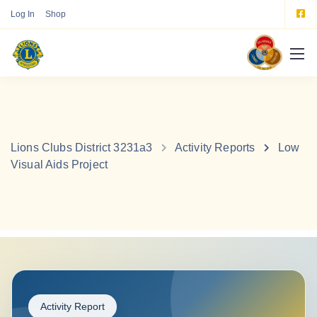
Log In
Shop
Lions Clubs District 3231a3
Activity Reports
Low
Visual Aids Project
Activity Report