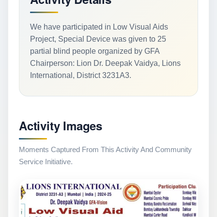
We have participated in Low Visual Aids
Project, Special Device was given to 25
partial blind people organized by GFA
Chairperson: Lion Dr. Deepak Vaidya, Lions
International, District 3231A3.
Activity Images
Moments Captured From This Activity And Community
Service Initiative.