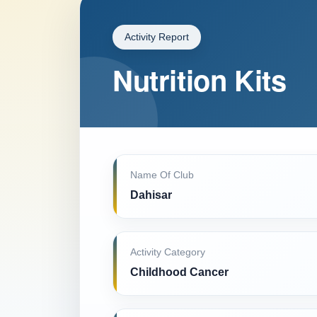
Activity Report
Nutrition Kits
Name Of Club
Dahisar
Activity Category
Childhood Cancer