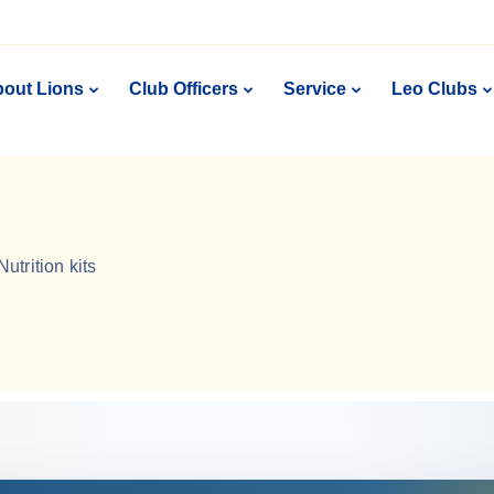
out Lions
Club Officers
Service
Leo Clubs
Nutrition kits