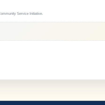
mmunity Service Initiative.