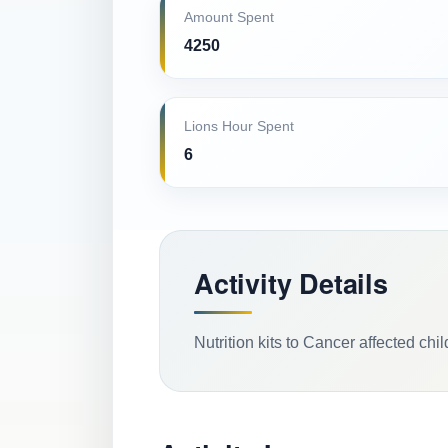
Amount Spent
4250
Lions Hour Spent
6
Activity Details
Nutrition kits to Cancer affected chi