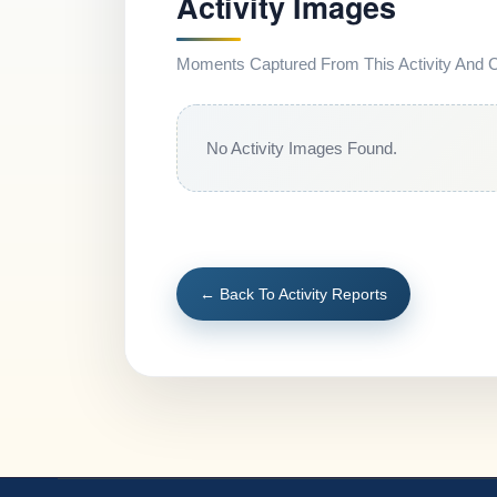
Activity Images
Moments Captured From This Activity And Co
No Activity Images Found.
← Back To Activity Reports