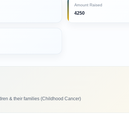
Amount Raised
4250
ldren & their families (Childhood Cancer)