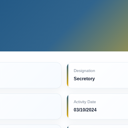
Designation
Secretory
Activity Date
03/10/2024