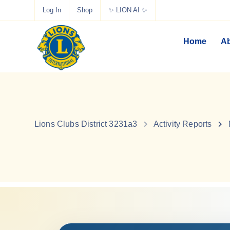
Log In
Shop
✨ LION AI ✨
Home
Ab
Lions Clubs District 3231a3
Activity Reports