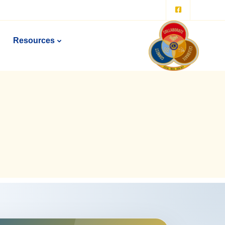
Resources