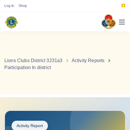
Log In
Shop
Lions Clubs District 3231a3
Activity Reports
Participation In district
Activity Report