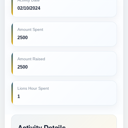
Activity Date
02/10/2024
Amount Spent
2500
Amount Raised
2500
Lions Hour Spent
1
Activity Details