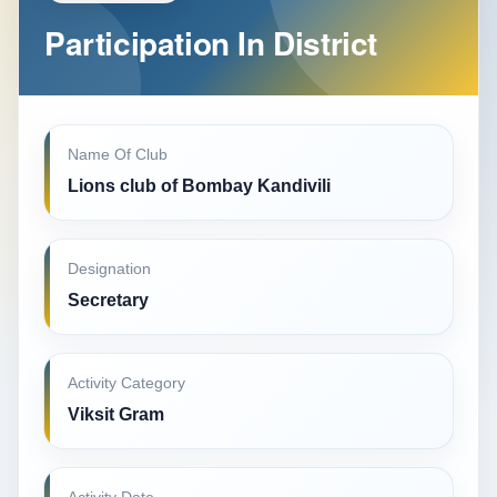
Participation In District
Name Of Club
Lions club of Bombay Kandivili
Designation
Secretary
Activity Category
Viksit Gram