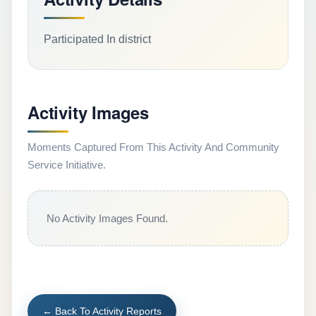
Participated In district
Activity Images
Moments Captured From This Activity And Community
Service Initiative.
No Activity Images Found.
← Back To Activity Reports