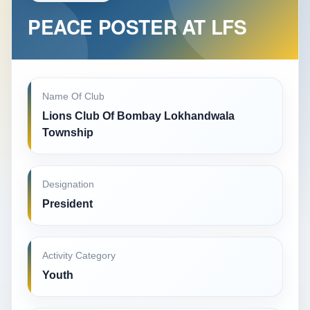
PEACE POSTER AT LFS
Name Of Club
Lions Club Of Bombay Lokhandwala
Township
Designation
President
Activity Category
Youth