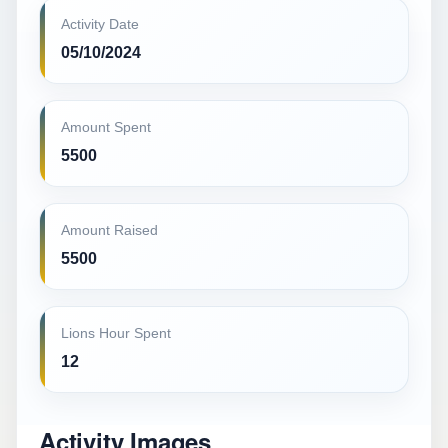
Activity Date
05/10/2024
Amount Spent
5500
Amount Raised
5500
Lions Hour Spent
12
Activity Images