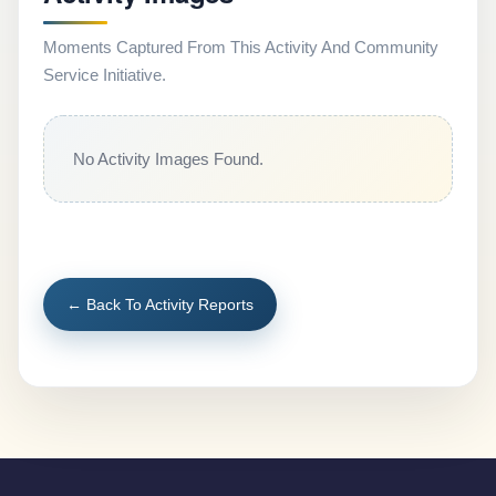
Moments Captured From This Activity And Community
Service Initiative.
No Activity Images Found.
← Back To Activity Reports