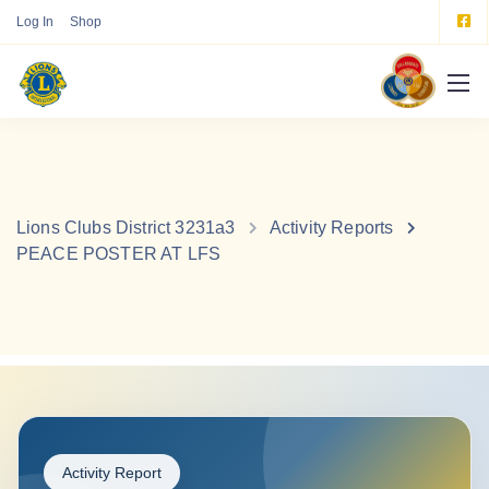
Log In
Shop
Lions Clubs District 3231a3
Activity Reports
PEACE POSTER AT LFS
Activity Report