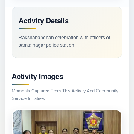
Activity Details
Rakshabandhan celebration with officers of
samta nagar police station
Activity Images
Moments Captured From This Activity And Community
Service Initiative.