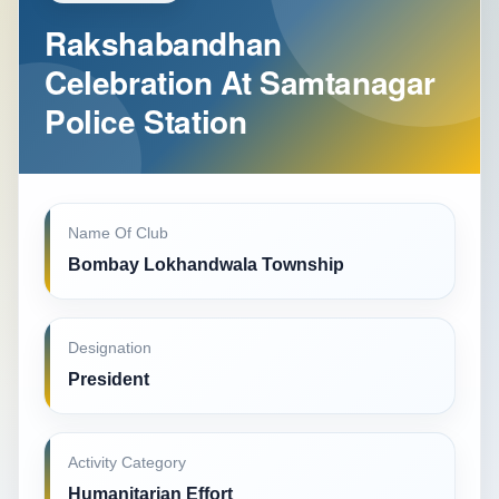
Rakshabandhan
Celebration At Samtanagar
Police Station
Name Of Club
Bombay Lokhandwala Township
Designation
President
Activity Category
Humanitarian Effort