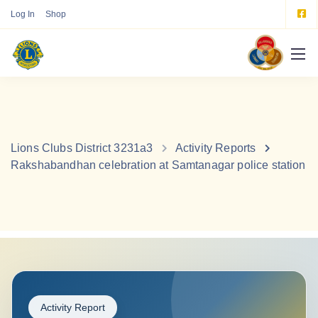
Log In
Shop
Lions Clubs District 3231a3
Activity Reports
Rakshabandhan celebration at Samtanagar police station
Activity Report