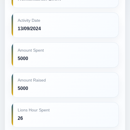
Activity Date
13/09/2024
Amount Spent
5000
Amount Raised
5000
Lions Hour Spent
26