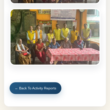
← Back To Activity Reports