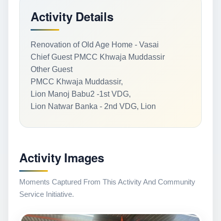
Activity Details
Renovation of Old Age Home - Vasai
Chief Guest PMCC Khwaja Muddassir
Other Guest
PMCC Khwaja Muddassir,
Lion Manoj Babu2 -1st VDG,
Lion Natwar Banka - 2nd VDG, Lion
Activity Images
Moments Captured From This Activity And Community
Service Initiative.