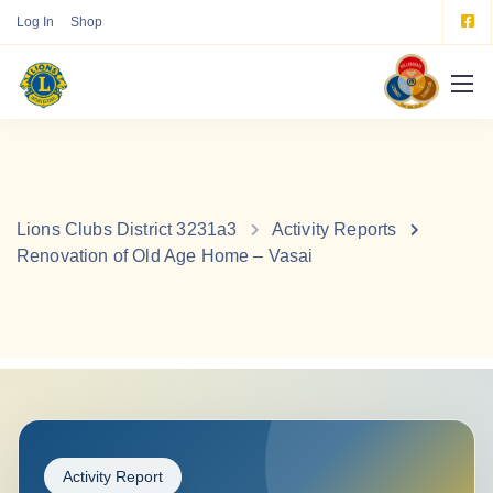
Log In
Shop
Lions Clubs District 3231a3
Activity Reports
Renovation of Old Age Home – Vasai
Activity Report