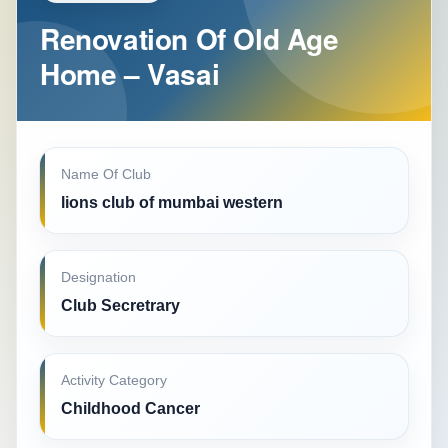
Renovation Of Old Age
Home – Vasai
Name Of Club
lions club of mumbai western
Designation
Club Secretrary
Activity Category
Childhood Cancer