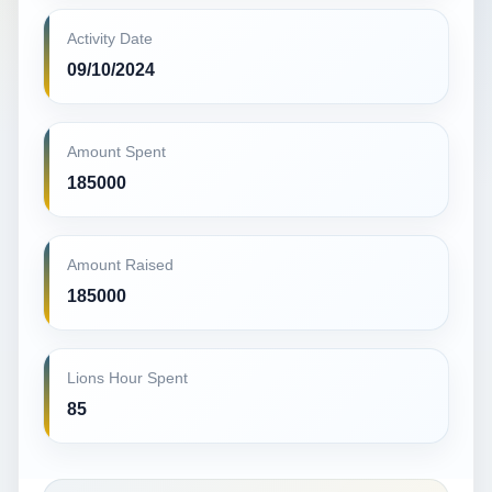
Activity Date
09/10/2024
Amount Spent
185000
Amount Raised
185000
Lions Hour Spent
85